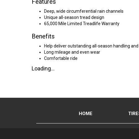
Features
Deep, wide circumferential rain channels
Unique all-season tread design
65,000 Mile Limited Treadlife Warranty
Benefits
Help deliver outstanding all-season handling and
Long mileage and even wear
Comfortable ride
Loading...
HOME
TIRE