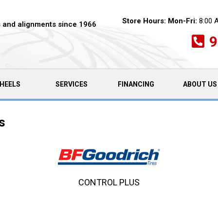
Store Hours:
Mon-Fri:
8:00 
es and alignments since 1966
9
HEELS
SERVICES
FINANCING
ABOUT US
s
CONTROL PLUS