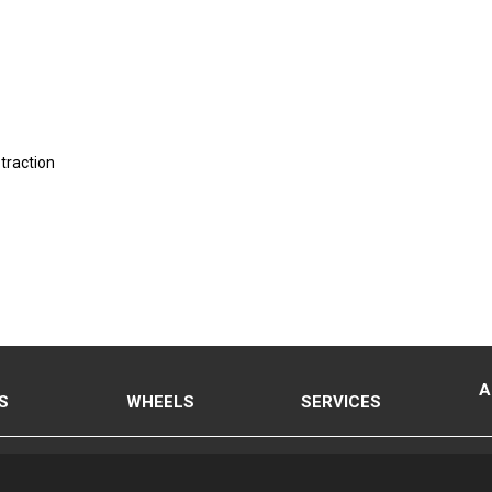
 traction
A
S
WHEELS
SERVICES