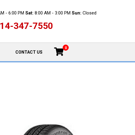
AM - 6:00 PM
Sat:
8:00 AM - 3:00 PM
Sun:
Closed
14-347-7550
0
CONTACT US