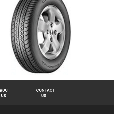
BOUT
CONTACT
US
US