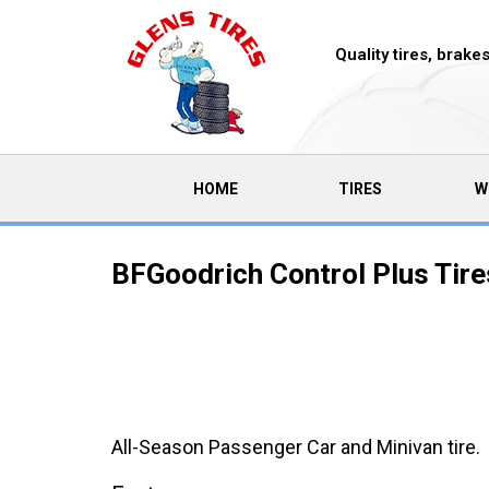
Quality tires, brak
(CURRENT)
HOME
TIRES
W
BFGoodrich Control Plus Tire
All-Season Passenger Car and Minivan tire.