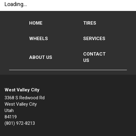
Loading...
HOME
TIRES
WHEELS
SERVICES
CONTACT
ABOUT US
US
West Valley City
3368 S Redwood Rd
West Valley City
Utah
84119
(801) 972-8213