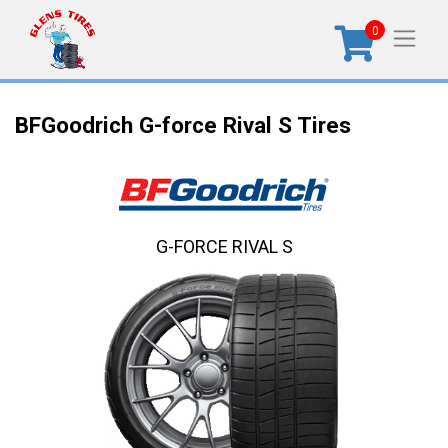
0
BFGoodrich G-force Rival S Tires
G-FORCE RIVAL S