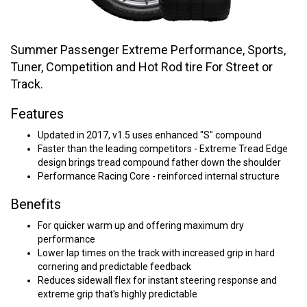
Summer Passenger Extreme Performance, Sports,
Tuner, Competition and Hot Rod tire For Street or
Track.
Features
Updated in 2017, v1.5 uses enhanced "S" compound
Faster than the leading competitors - Extreme Tread Edge
design brings tread compound father down the shoulder
Performance Racing Core - reinforced internal structure
Benefits
For quicker warm up and offering maximum dry
performance
Lower lap times on the track with increased grip in hard
cornering and predictable feedback
Reduces sidewall flex for instant steering response and
extreme grip that's highly predictable