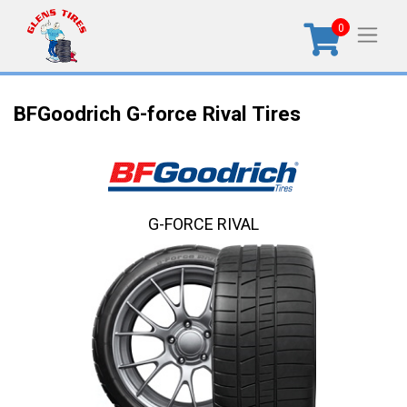
0
BFGoodrich G-force Rival Tires
G-FORCE RIVAL