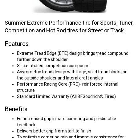
Summer Extreme Performance tire for Sports, Tuner,
Competition and Hot Rod tires for Street or Track.
Features
Extreme Tread Edge (ETE) design brings tread compound
farther down the shoulder
Silica-infused competition compound
Asymmetric tread design with large, solid tread blocks on
the outside shoulder and lateral draft angles
Performance Racing Core (PRC)- reinforced internal
structure
Standard Limited Warranty (All BFGoodrich® Tires)
Benefits
For increased grip in hard cornering and predictable
feedback
Delivers better grip from start to finish
To optimize cornering grip and improve consistency for