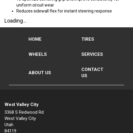
uniform circuit wear
Reduces sidewall flex for instant steering response
Loading...
HOME
TIRES
WHEELS
SERVICES
CONTACT
ABOUT US
US
West Valley City
3368 S Redwood Rd
West Valley City
Utah
84119