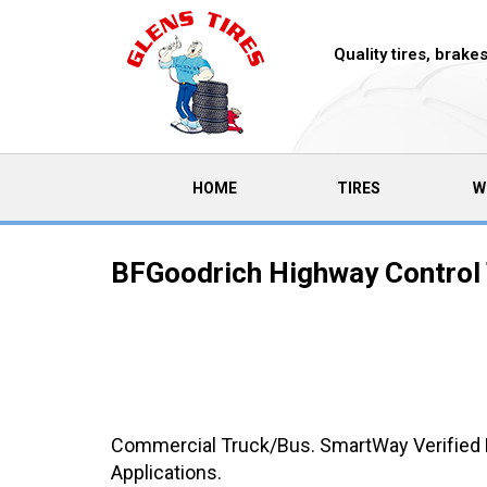
Quality tires, brak
(CURRENT)
HOME
TIRES
W
BFGoodrich Highway Control 
Commercial Truck/Bus. SmartWay Verified M
Applications.