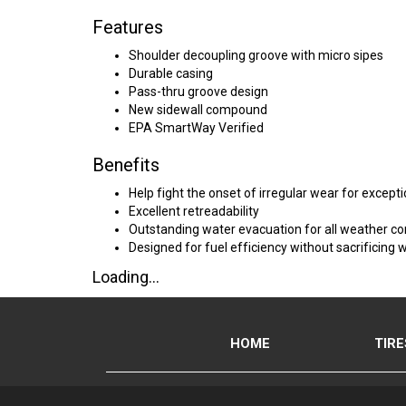
Features
Shoulder decoupling groove with micro sipes
Durable casing
Pass-thru groove design
New sidewall compound
EPA SmartWay Verified
Benefits
Help fight the onset of irregular wear for except
Excellent retreadability
Outstanding water evacuation for all weather c
Designed for fuel efficiency without sacrificing 
Loading...
HOME
TIRE