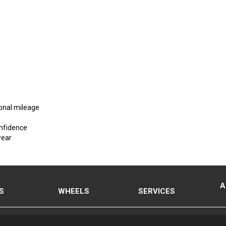
ional mileage
onfidence
wear
A
S
WHEELS
SERVICES