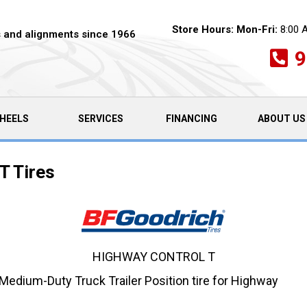
Store Hours:
Mon-Fri:
8:00 
es and alignments since 1966
9
HEELS
SERVICES
FINANCING
ABOUT US
T Tires
HIGHWAY CONTROL T
edium-Duty Truck Trailer Position tire for Highway