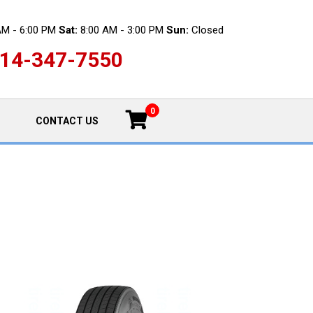
AM - 6:00 PM
Sat:
8:00 AM - 3:00 PM
Sun:
Closed
14-347-7550
0
CONTACT US