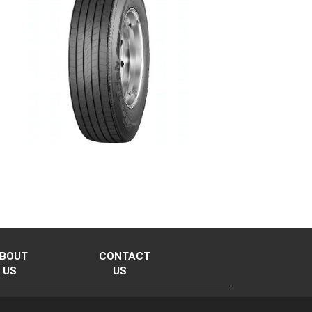
BOUT
CONTACT
US
US