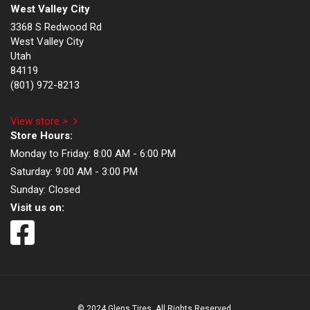
West Valley City
3368 S Redwood Rd
West Valley City
Utah
84119
(801) 972-8213
View store >
Store Hours:
Monday to Friday:
8:00 AM - 6:00 PM
Saturday:
9:00 AM - 3:00 PM
Sunday:
Closed
Visit us on:
© 2024 Glens Tires. All Rights Reserved.