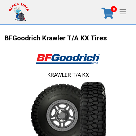
0
BFGoodrich Krawler T/A KX Tires
KRAWLER T/A KX