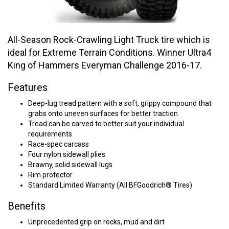
All-Season Rock-Crawling Light Truck tire which is
ideal for Extreme Terrain Conditions. Winner Ultra4
King of Hammers Everyman Challenge 2016-17.
Features
Deep-lug tread pattern with a soft, grippy compound that
grabs onto uneven surfaces for better traction
Tread can be carved to better suit your individual
requirements
Race-spec carcass
Four nylon sidewall plies
Brawny, solid sidewall lugs
Rim protector
Standard Limited Warranty (All BFGoodrich® Tires)
Benefits
Unprecedented grip on rocks, mud and dirt