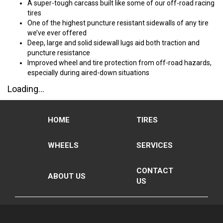
A super-tough carcass built like some of our off-road racing
tires
One of the highest puncture resistant sidewalls of any tire
we’ve ever offered
Deep, large and solid sidewall lugs aid both traction and
puncture resistance
Improved wheel and tire protection from off-road hazards,
especially during aired-down situations
Loading...
HOME
TIRES
WHEELS
SERVICES
CONTACT
ABOUT US
US