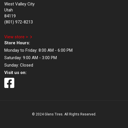
West Valley City
Utah
84119
(801) 972-8213
View store >
Store Hours:
Monday to Friday:
8:00 AM - 6:00 PM
Saturday:
9:00 AM - 3:00 PM
Sunday:
Closed
Visit us on:
© 2024 Glens Tires. All Rights Reserved.