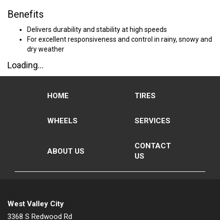
Benefits
Delivers durability and stability at high speeds
For excellent responsiveness and control in rainy, snowy and
dry weather
Loading...
HOME
TIRES
WHEELS
SERVICES
CONTACT
ABOUT US
US
West Valley City
3368 S Redwood Rd