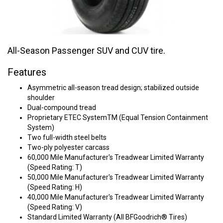
All-Season Passenger SUV and CUV tire.
Features
Asymmetric all-season tread design; stabilized outside
shoulder
Dual-compound tread
Proprietary ETEC SystemTM (Equal Tension Containment
System)
Two full-width steel belts
Two-ply polyester carcass
60,000 Mile Manufacturer's Treadwear Limited Warranty
(Speed Rating: T)
50,000 Mile Manufacturer's Treadwear Limited Warranty
(Speed Rating: H)
40,000 Mile Manufacturer's Treadwear Limited Warranty
(Speed Rating: V)
Standard Limited Warranty (All BFGoodrich® Tires)