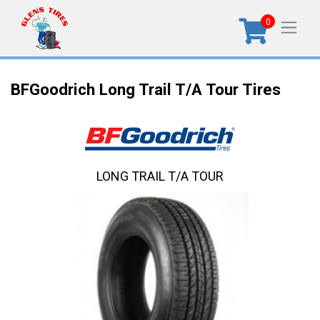
0
BFGoodrich Long Trail T/A Tour Tires
LONG TRAIL T/A TOUR