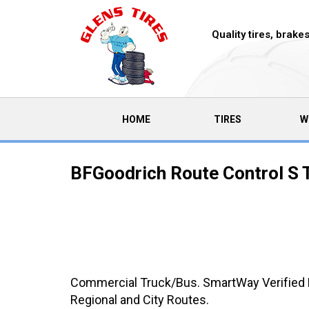
Quality tires, brak
(CURRENT)
HOME
TIRES
W
BFGoodrich Route Control S 
Commercial Truck/Bus. SmartWay Verified Me
Regional and City Routes.