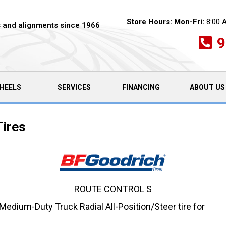
Store Hours:
Mon-Fri:
8:00 
es and alignments since 1966
9
HEELS
SERVICES
FINANCING
ABOUT US
Tires
ROUTE CONTROL S
dium-Duty Truck Radial All-Position/Steer tire for