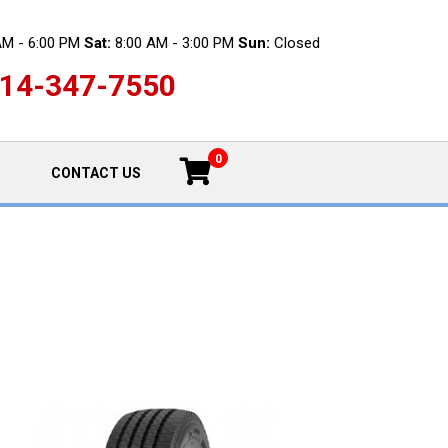
AM - 6:00 PM
Sat:
8:00 AM - 3:00 PM
Sun:
Closed
14-347-7550
0
CONTACT US