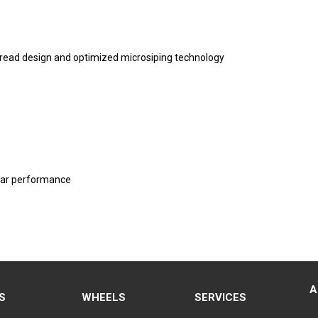
tread design and optimized microsiping technology
wear performance
A
S
WHEELS
SERVICES