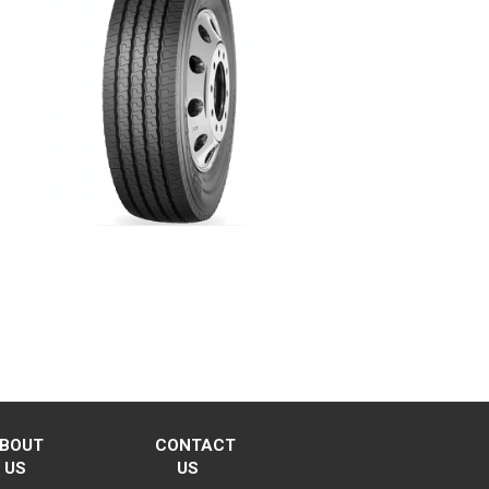
BOUT
CONTACT
US
US