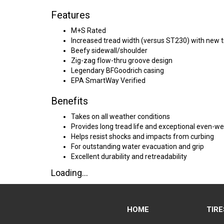
Features
M+S Rated
Increased tread width (versus ST230) with new 
Beefy sidewall/shoulder
Zig-zag flow-thru groove design
Legendary BFGoodrich casing
EPA SmartWay Verified
Benefits
Takes on all weather conditions
Provides long tread life and exceptional even-
Helps resist shocks and impacts from curbing
For outstanding water evacuation and grip
Excellent durability and retreadability
Loading...
HOME
TIRE