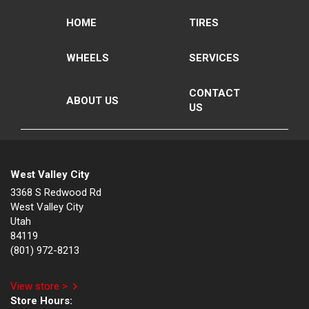
HOME
TIRES
WHEELS
SERVICES
CONTACT
ABOUT US
US
West Valley City
3368 S Redwood Rd
West Valley City
Utah
84119
(801) 972-8213
View store >
Store Hours: