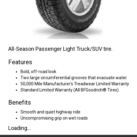
All-Season Passenger Light Truck/SUV tire.
Features
Bold, off-road look
Two large circumferential grooves that evacuate water
50,000 Mile Manufacturer's Treadwear Limited Warranty
Standard Limited Warranty (All BFGoodrich® Tires)
Benefits
Smooth and quiet highway ride
Uncompromising grip on wet roads
Loading...