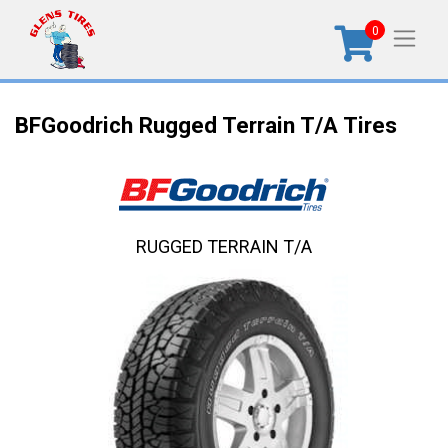
0
BFGoodrich Rugged Terrain T/A Tires
RUGGED TERRAIN T/A