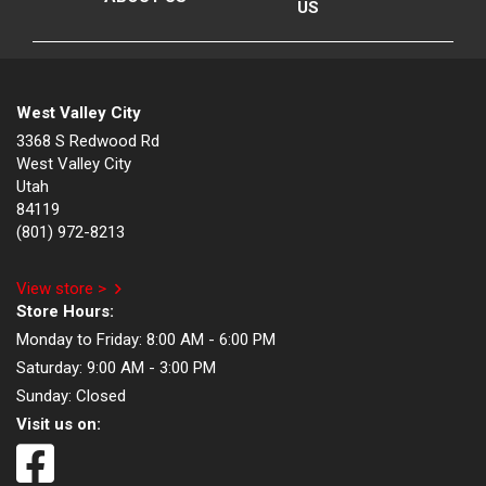
US
West Valley City
3368 S Redwood Rd
West Valley City
Utah
84119
(801) 972-8213
View store >
Store Hours:
Monday to Friday:
8:00 AM - 6:00 PM
Saturday:
9:00 AM - 3:00 PM
Sunday:
Closed
Visit us on: