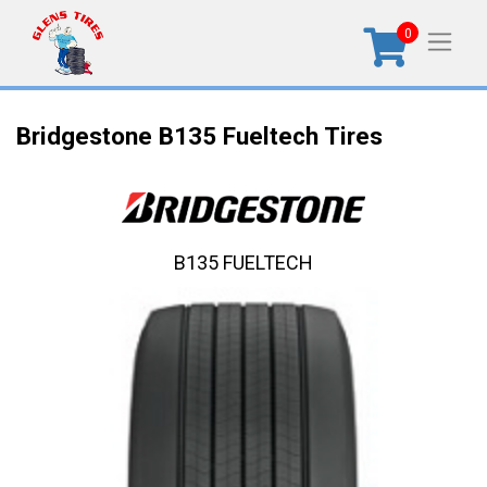
0
Bridgestone B135 Fueltech Tires
B135 FUELTECH