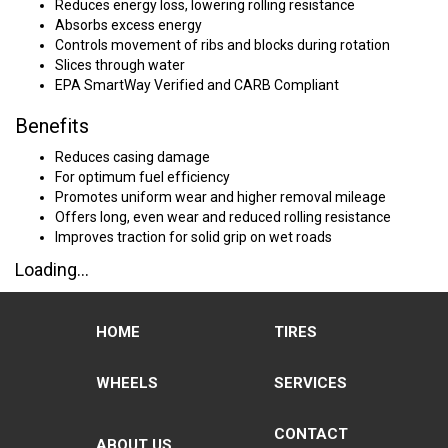
Reduces energy loss, lowering rolling resistance
Absorbs excess energy
Controls movement of ribs and blocks during rotation
Slices through water
EPA SmartWay Verified and CARB Compliant
Benefits
Reduces casing damage
For optimum fuel efficiency
Promotes uniform wear and higher removal mileage
Offers long, even wear and reduced rolling resistance
Improves traction for solid grip on wet roads
Loading...
HOME
TIRES
WHEELS
SERVICES
CONTACT
ABOUT US