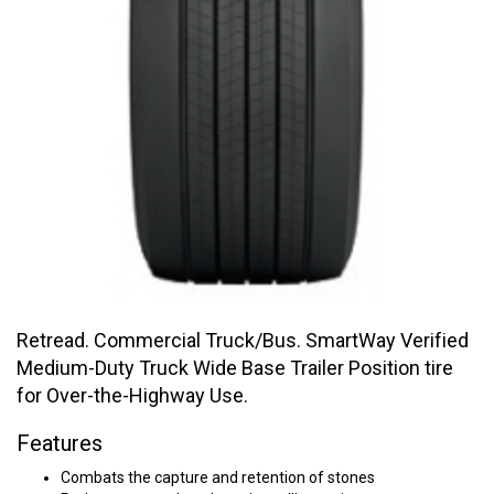
Retread. Commercial Truck/Bus. SmartWay Verified
Medium-Duty Truck Wide Base Trailer Position tire
for Over-the-Highway Use.
Features
Combats the capture and retention of stones