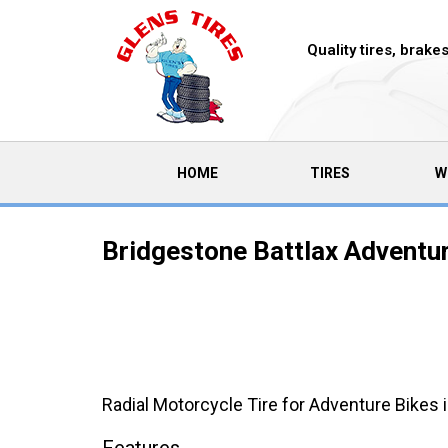
Quality tires, brak
(CURRENT)
HOME
TIRES
W
Bridgestone Battlax Adventu
Radial Motorcycle Tire for Adventure Bikes 