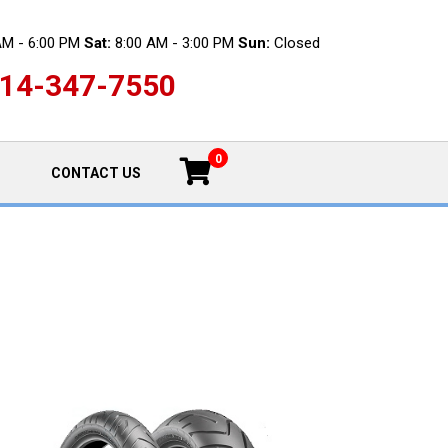
AM - 6:00 PM
Sat:
8:00 AM - 3:00 PM
Sun:
Closed
14-347-7550
0
CONTACT US