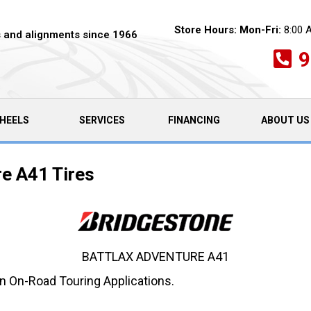
Store Hours:
Mon-Fri:
8:00 
es and alignments since 1966
9
HEELS
SERVICES
FINANCING
ABOUT US
re A41 Tires
BATTLAX ADVENTURE A41
in On-Road Touring Applications.