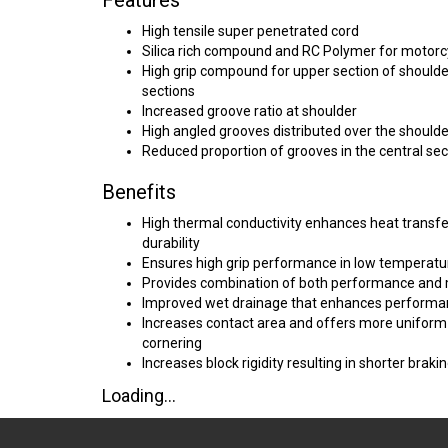
Features
High tensile super penetrated cord
Silica rich compound and RC Polymer for motorc
High grip compound for upper section of shoulder
sections
Increased groove ratio at shoulder
High angled grooves distributed over the shoulde
Reduced proportion of grooves in the central sec
Benefits
High thermal conductivity enhances heat transfer
durability
Ensures high grip performance in low temperatu
Provides combination of both performance and
Improved wet drainage that enhances performan
Increases contact area and offers more uniform d
cornering
Increases block rigidity resulting in shorter braki
Loading...