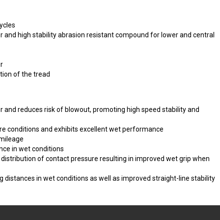
ycles
 and high stability abrasion resistant compound for lower and central
r
tion of the tread
 and reduces risk of blowout, promoting high speed stability and
re conditions and exhibits excellent wet performance
 mileage
ce in wet conditions
istribution of contact pressure resulting in improved wet grip when
ng distances in wet conditions as well as improved straight-line stability