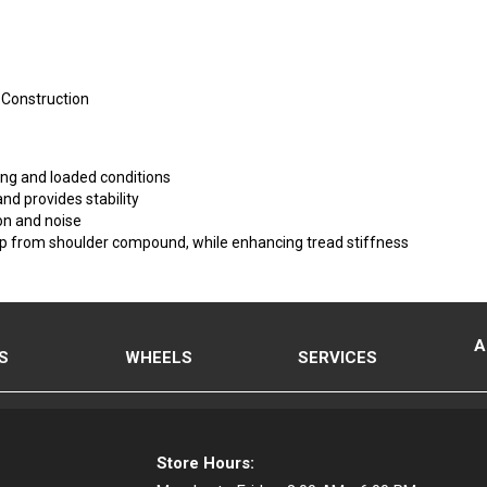
 Construction
iding and loaded conditions
nd provides stability
on and noise
p from shoulder compound, while enhancing tread stiffness
A
S
WHEELS
SERVICES
Store Hours: