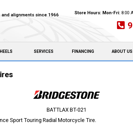
Store Hours:
Mon-Fri:
8:00 
es and alignments since 1966
9
HEELS
SERVICES
FINANCING
ABOUT US
ires
BATTLAX BT-021
nce Sport Touring Radial Motorcycle Tire.