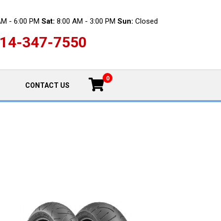
AM - 6:00 PM
Sat:
8:00 AM - 3:00 PM
Sun:
Closed
14-347-7550
0
CONTACT US