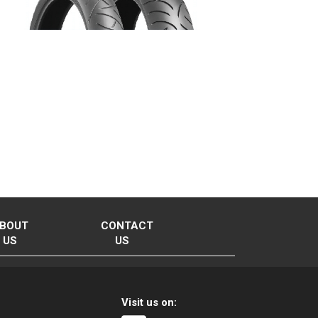
BOUT
CONTACT
US
US
Visit us on: