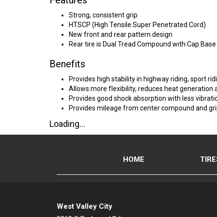
Features
Strong, consistent grip
HTSCP (High Tensile Super Penetrated Cord)
New front and rear pattern design
Rear tire is Dual Tread Compound with Cap Base
Benefits
Provides high stability in highway riding, sport r
Allows more flexibility, reduces heat generation a
Provides good shock absorption with less vibrati
Provides mileage from center compound and gri
Loading...
HOME
TIRE
West Valley City