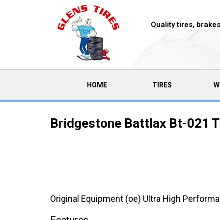
Quality tires, brak
(CURRENT)
HOME
TIRES
W
Bridgestone Battlax Bt-021 T
Original Equipment (oe) Ultra High Performa