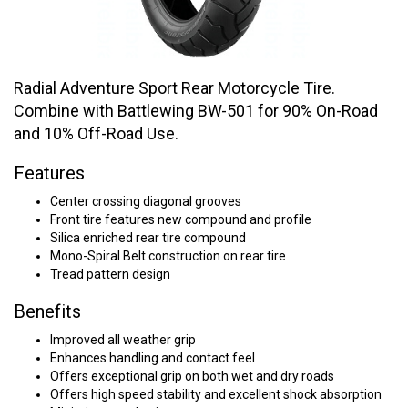
Radial Adventure Sport Rear Motorcycle Tire.
Combine with Battlewing BW-501 for 90% On-Road
and 10% Off-Road Use.
Features
Center crossing diagonal grooves
Front tire features new compound and profile
Silica enriched rear tire compound
Mono-Spiral Belt construction on rear tire
Tread pattern design
Benefits
Improved all weather grip
Enhances handling and contact feel
Offers exceptional grip on both wet and dry roads
Offers high speed stability and excellent shock absorption