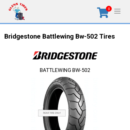
0
Bridgestone Battlewing Bw-502 Tires
BATTLEWING BW-502