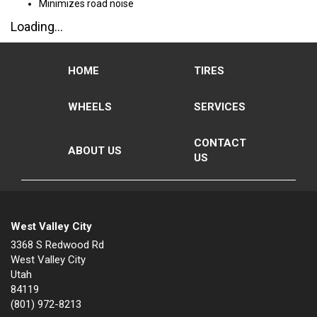
Minimizes road noise
Loading...
HOME
TIRES
WHEELS
SERVICES
CONTACT
ABOUT US
US
West Valley City
3368 S Redwood Rd
West Valley City
Utah
84119
(801) 972-8213