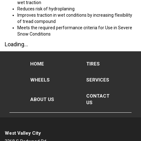
wet traction
Reduces risk of hydroplaning
Improves traction in wet conditions by increasing flexibility
of tread compound
Meets the required performance criteria for Use in Severe
Snow Conditions
Loading...
HOME
TIRES
WHEELS
SERVICES
CONTACT
ABOUT US
US
West Valley City