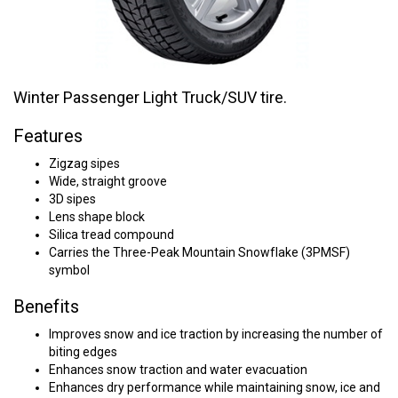
Winter Passenger Light Truck/SUV tire.
Features
Zigzag sipes
Wide, straight groove
3D sipes
Lens shape block
Silica tread compound
Carries the Three-Peak Mountain Snowflake (3PMSF)
symbol
Benefits
Improves snow and ice traction by increasing the number of
biting edges
Enhances snow traction and water evacuation
Enhances dry performance while maintaining snow, ice and