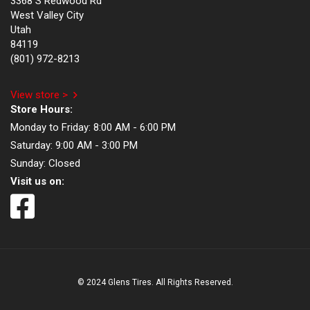
3368 S Redwood Rd
West Valley City
Utah
84119
(801) 972-8213
View store >
Store Hours:
Monday to Friday:
8:00 AM - 6:00 PM
Saturday:
9:00 AM - 3:00 PM
Sunday:
Closed
Visit us on:
© 2024 Glens Tires. All Rights Reserved.