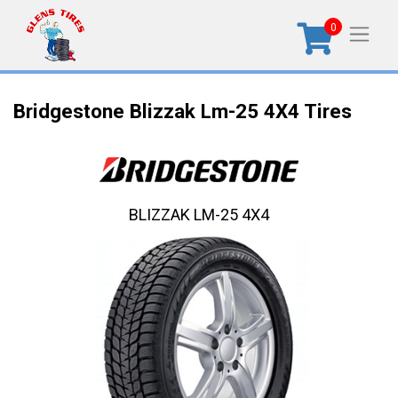
0
Bridgestone Blizzak Lm-25 4X4 Tires
BLIZZAK LM-25 4X4