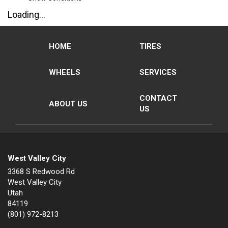
Loading...
HOME
TIRES
WHEELS
SERVICES
CONTACT
ABOUT US
US
West Valley City
3368 S Redwood Rd
West Valley City
Utah
84119
(801) 972-8213