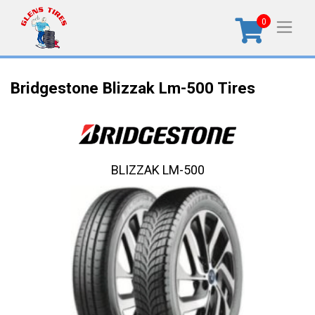
0
Bridgestone Blizzak Lm-500 Tires
BLIZZAK LM-500