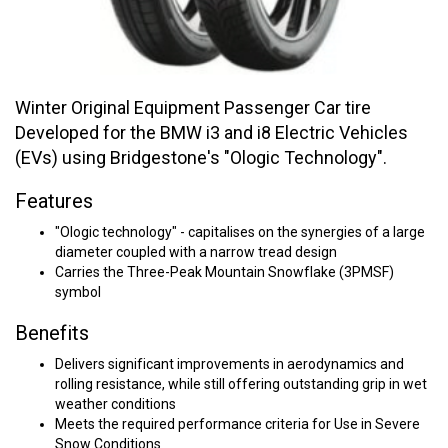
Winter Original Equipment Passenger Car tire
Developed for the BMW i3 and i8 Electric Vehicles
(EVs) using Bridgestone's "Ologic Technology".
Features
"Ologic technology" - capitalises on the synergies of a large
diameter coupled with a narrow tread design
Carries the Three-Peak Mountain Snowflake (3PMSF)
symbol
Benefits
Delivers significant improvements in aerodynamics and
rolling resistance, while still offering outstanding grip in wet
weather conditions
Meets the required performance criteria for Use in Severe
Snow Conditions