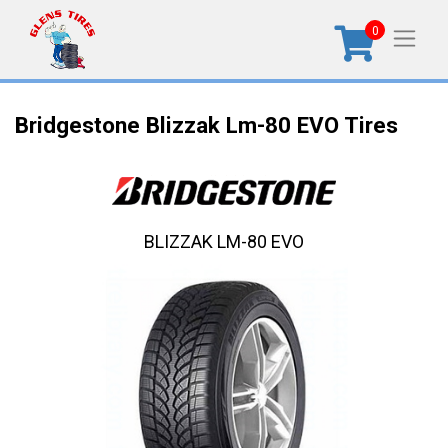
0
Bridgestone Blizzak Lm-80 EVO Tires
BLIZZAK LM-80 EVO