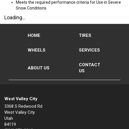
Meets the required performance criteria for Use in Severe
Snow Conditions
Loading...
HOME
TIRES
WHEELS
SERVICES
CONTACT
ABOUT US
US
West Valley City
3368 S Redwood Rd
West Valley City
Utah
84119