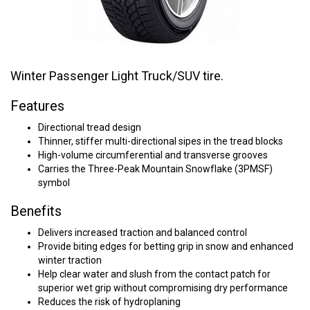
Winter Passenger Light Truck/SUV tire.
Features
Directional tread design
Thinner, stiffer multi-directional sipes in the tread blocks
High-volume circumferential and transverse grooves
Carries the Three-Peak Mountain Snowflake (3PMSF)
symbol
Benefits
Delivers increased traction and balanced control
Provide biting edges for betting grip in snow and enhanced
winter traction
Help clear water and slush from the contact patch for
superior wet grip without compromising dry performance
Reduces the risk of hydroplaning