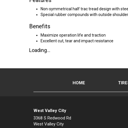
Features
Non-symmetrical half trac tread design with ste
Special rubber compounds with outside shoulder
Benefits
Maximize operation life and traction
Excellent cut, tear and impact resistance
Loading...
HOME
TIRE
West Valley City
3368 S Redwood Rd
West Valley City