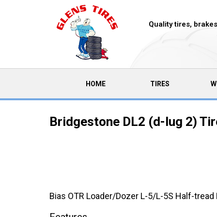
Quality tires, brak
(CURRENT)
HOME
TIRES
W
Bridgestone DL2 (d-lug 2) Ti
Bias OTR Loader/Dozer L-5/L-5S Half-tread 