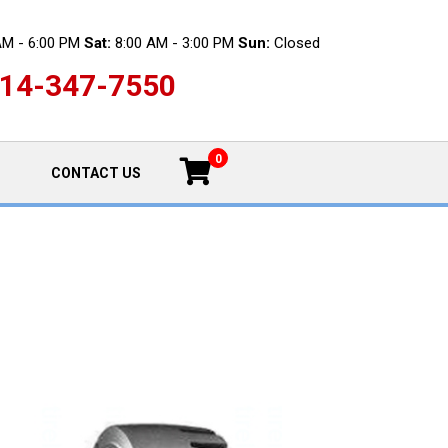
AM - 6:00 PM
Sat:
8:00 AM - 3:00 PM
Sun:
Closed
14-347-7550
0
CONTACT US