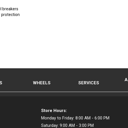
el breakers
 protection
A
S
WHEELS
SERVICES
Store Hours:
Monday to Friday:
8:00 AM - 6:00 PM
Saturday:
9:00 AM - 3:00 PM