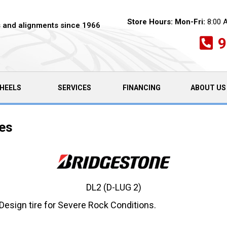
Store Hours:
Mon-Fri:
8:00 
es and alignments since 1966
9
HEELS
SERVICES
FINANCING
ABOUT US
res
DL2 (D-LUG 2)
Design tire for Severe Rock Conditions.