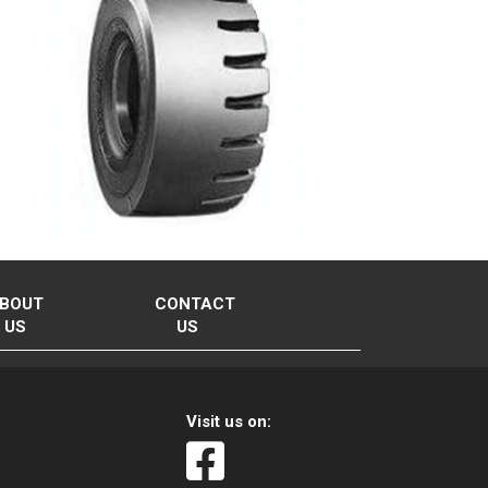
BOUT
CONTACT
US
US
Visit us on: