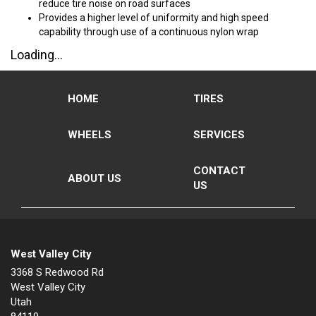
reduce tire noise on road surfaces
Provides a higher level of uniformity and high speed
capability through use of a continuous nylon wrap
Loading...
HOME
TIRES
WHEELS
SERVICES
CONTACT
ABOUT US
US
West Valley City
3368 S Redwood Rd
West Valley City
Utah