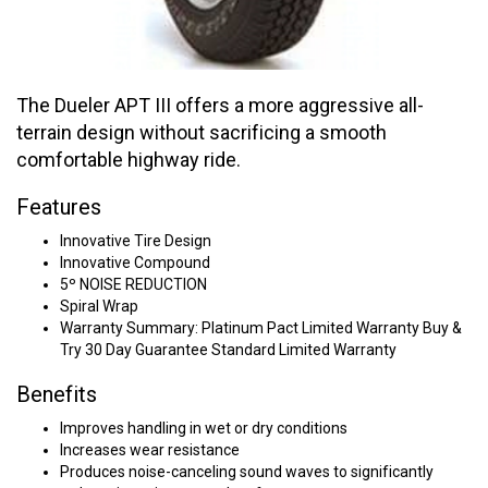
The Dueler APT III offers a more aggressive all-
terrain design without sacrificing a smooth
comfortable highway ride.
Features
Innovative Tire Design
Innovative Compound
5º NOISE REDUCTION
Spiral Wrap
Warranty Summary: Platinum Pact Limited Warranty Buy &
Try 30 Day Guarantee Standard Limited Warranty
Benefits
Improves handling in wet or dry conditions
Increases wear resistance
Produces noise-canceling sound waves to significantly