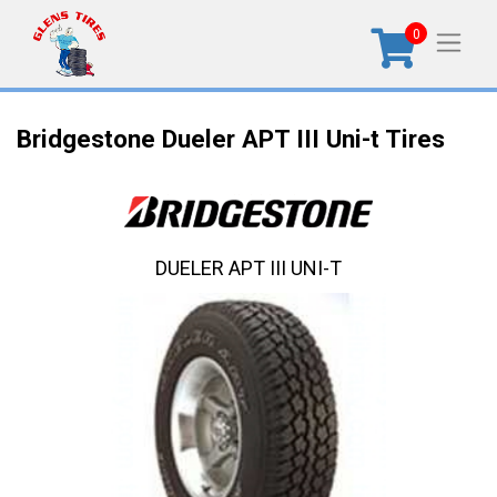
0
Bridgestone Dueler APT III Uni-t Tires
DUELER APT III UNI-T