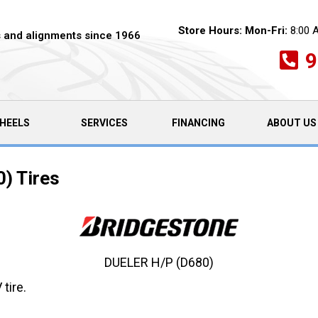
Store Hours:
Mon-Fri:
8:00 
es and alignments since 1966
9
HEELS
SERVICES
FINANCING
ABOUT US
) Tires
DUELER H/P (D680)
tire.