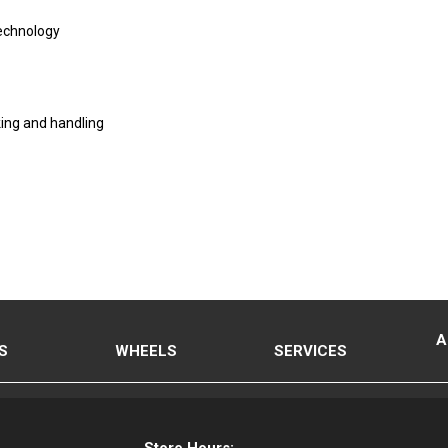
Technology
ing and handling
A
S
WHEELS
SERVICES