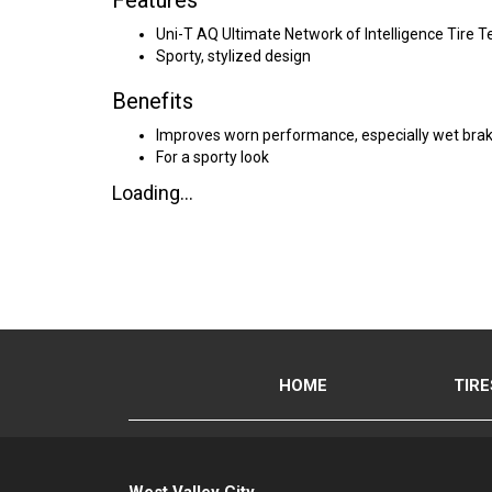
Features
Uni-T AQ Ultimate Network of Intelligence Tire 
Sporty, stylized design
Benefits
Improves worn performance, especially wet brak
For a sporty look
Loading...
HOME
TIRE