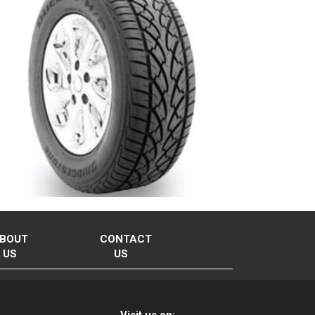
BOUT
CONTACT
US
US