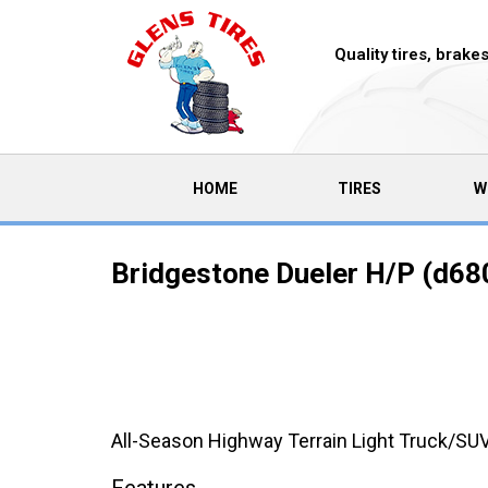
Quality tires, brak
(CURRENT)
HOME
TIRES
W
Bridgestone Dueler H/P (d680
All-Season Highway Terrain Light Truck/SUV 