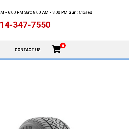
AM - 6:00 PM
Sat:
8:00 AM - 3:00 PM
Sun:
Closed
14-347-7550
0
CONTACT US