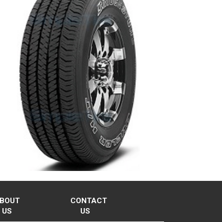
BOUT
CONTACT
US
US