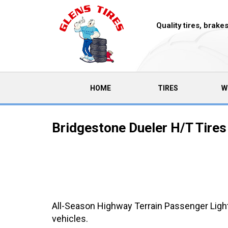
Quality tires, brak
(CURRENT)
HOME
TIRES
W
Bridgestone Dueler H/T Tires
All-Season Highway Terrain Passenger Light 
vehicles.