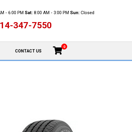
AM - 6:00 PM
Sat:
8:00 AM - 3:00 PM
Sun:
Closed
14-347-7550
0
CONTACT US