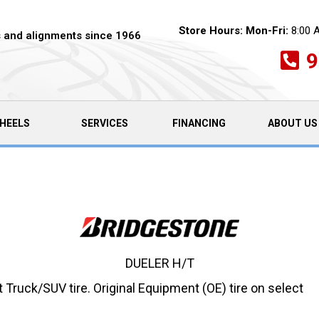
Store Hours:
Mon-Fri:
8:00 
es and alignments since 1966
9
HEELS
SERVICES
FINANCING
ABOUT US
DUELER H/T
Truck/SUV tire. Original Equipment (OE) tire on select