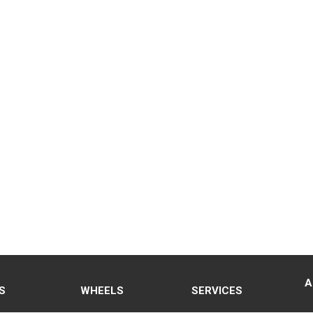
A
S
WHEELS
SERVICES