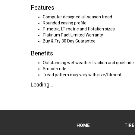
Features
Computer designed all-season tread
Rounded casing profile
P-metric, LT-metric and flotation sizes
Platinum Pact Limited Warranty
Buy & Try 30 Day Guarantee
Benefits
Outstanding wet weather traction and quiet ride
Smooth ride
Tread pattern may vary with size/fitment
Loading...
HOME
TIRE