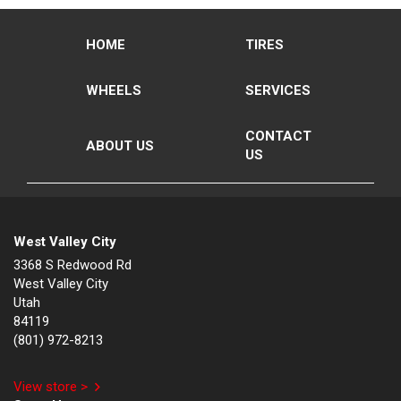
HOME
TIRES
WHEELS
SERVICES
CONTACT
ABOUT US
US
West Valley City
3368 S Redwood Rd
West Valley City
Utah
84119
(801) 972-8213
View store >