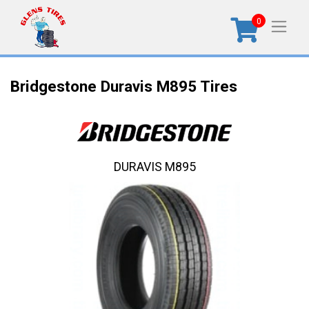
0
Bridgestone Duravis M895 Tires
DURAVIS M895