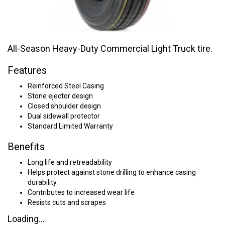
All-Season Heavy-Duty Commercial Light Truck tire.
Features
Reinforced Steel Casing
Stone ejector design
Closed shoulder design
Dual sidewall protector
Standard Limited Warranty
Benefits
Long life and retreadability
Helps protect against stone drilling to enhance casing
durability
Contributes to increased wear life
Resists cuts and scrapes
Loading...