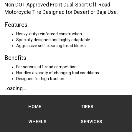
Non DOT Approved Front Dual-Sport Off-Road
Motorcycle Tire Designed for Desert or Baja Use.
Features
Heavy-duty reinforced construction
Specially designed and highly adaptable
Aggressive self-cleaning tread blocks
Benefits
For serious off-road competition
Handles a variety of changing trail conditions
Designed for high traction
Loading...
HOME
TIRES
WHEELS
SERVICES