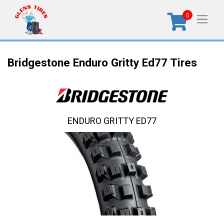
0
Bridgestone Enduro Gritty Ed77 Tires
ENDURO GRITTY ED77