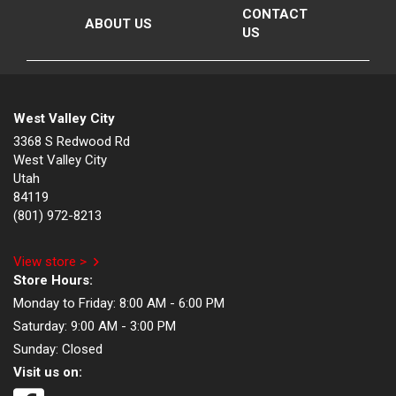
CONTACT
ABOUT US
US
West Valley City
3368 S Redwood Rd
West Valley City
Utah
84119
(801) 972-8213
View store >
Store Hours:
Monday to Friday:
8:00 AM - 6:00 PM
Saturday:
9:00 AM - 3:00 PM
Sunday:
Closed
Visit us on: