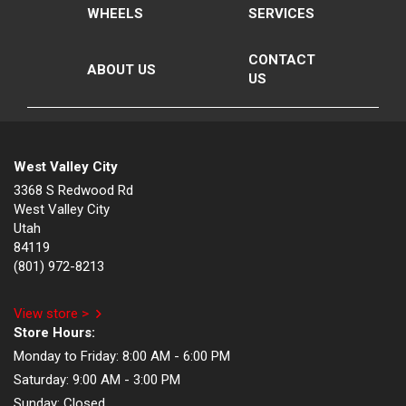
WHEELS
SERVICES
CONTACT
ABOUT US
US
West Valley City
3368 S Redwood Rd
West Valley City
Utah
84119
(801) 972-8213
View store >
Store Hours:
Monday to Friday:
8:00 AM - 6:00 PM
Saturday:
9:00 AM - 3:00 PM
Sunday:
Closed