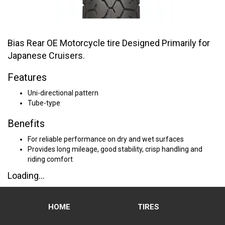
Bias Rear OE Motorcycle tire Designed Primarily for
Japanese Cruisers.
Features
Uni-directional pattern
Tube-type
Benefits
For reliable performance on dry and wet surfaces
Provides long mileage, good stability, crisp handling and
riding comfort
Loading...
HOME
TIRES