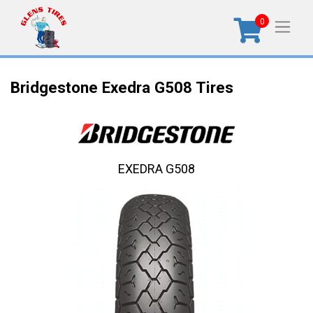
0
Bridgestone Exedra G508 Tires
EXEDRA G508