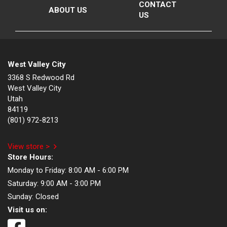
CONTACT
ABOUT US
US
West Valley City
3368 S Redwood Rd
West Valley City
Utah
84119
(801) 972-8213
View store >
Store Hours:
Monday to Friday:
8:00 AM - 6:00 PM
Saturday:
9:00 AM - 3:00 PM
Sunday:
Closed
Visit us on: