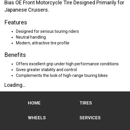
Bias OE Front Motorcycle Tire Designed Primarily for
Japanese Cruisers.
Features
Designed for serious touring riders
Neutral handling
Modern, attractive tire profile
Benefits
Offers excellent grip under high performance conditions
Gives greater stability and control
Complements the look of high-range touring bikes
Loading...
HOME
TIRES
WHEELS
SERVICES