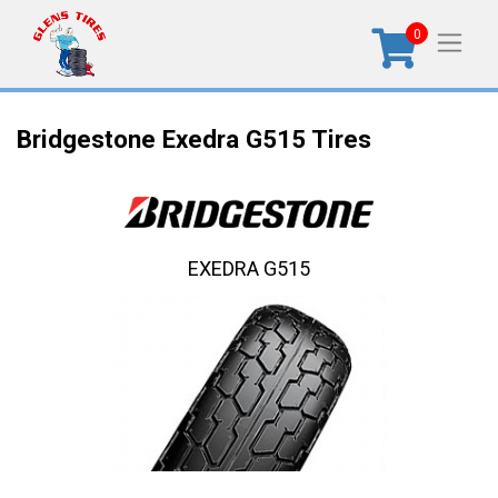
0
Bridgestone Exedra G515 Tires
EXEDRA G515