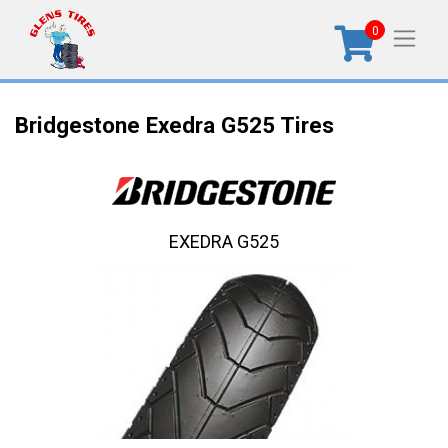
0
Bridgestone Exedra G525 Tires
EXEDRA G525