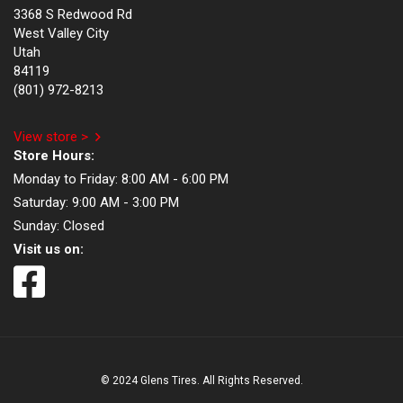
3368 S Redwood Rd
West Valley City
Utah
84119
(801) 972-8213
View store >
Store Hours:
Monday to Friday:
8:00 AM - 6:00 PM
Saturday:
9:00 AM - 3:00 PM
Sunday:
Closed
Visit us on:
© 2024 Glens Tires. All Rights Reserved.