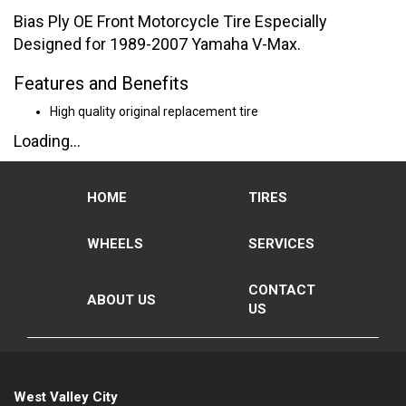
Bias Ply OE Front Motorcycle Tire Especially
Designed for 1989-2007 Yamaha V-Max.
Features and Benefits
High quality original replacement tire
Loading...
HOME
TIRES
WHEELS
SERVICES
CONTACT
ABOUT US
US
West Valley City