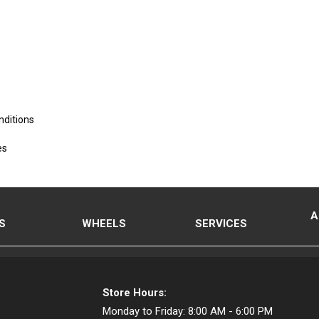
nditions
es
A
S
WHEELS
SERVICES
Store Hours:
Monday to Friday:
8:00 AM - 6:00 PM