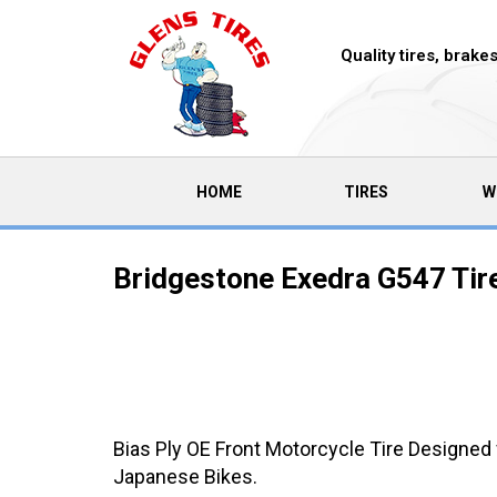
Quality tires, brak
(CURRENT)
HOME
TIRES
W
Bridgestone Exedra G547 Tir
Bias Ply OE Front Motorcycle Tire Designed
Japanese Bikes.