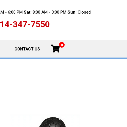
AM - 6:00 PM
Sat:
8:00 AM - 3:00 PM
Sun:
Closed
14-347-7550
0
CONTACT US