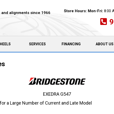
Store Hours:
Mon-Fri:
8:00 
es and alignments since 1966
9
HEELS
SERVICES
FINANCING
ABOUT US
es
EXEDRA G547
 for a Large Number of Current and Late Model