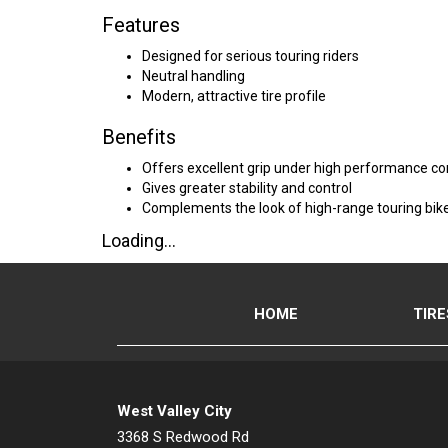
Features
Designed for serious touring riders
Neutral handling
Modern, attractive tire profile
Benefits
Offers excellent grip under high performance co
Gives greater stability and control
Complements the look of high-range touring bik
Loading...
HOME
TIRE
West Valley City
3368 S Redwood Rd