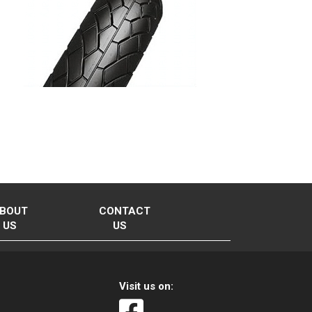
BOUT
CONTACT
US
US
Visit us on: