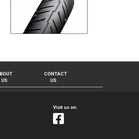
BOUT
CONTACT
US
US
Visit us on: