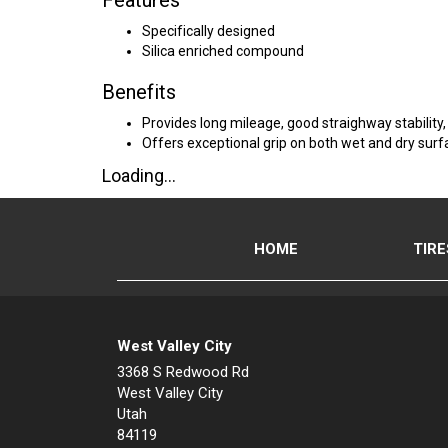
Features
Specifically designed
Silica enriched compound
Benefits
Provides long mileage, good straighway stability
Offers exceptional grip on both wet and dry sur
Loading...
HOME
TIRE
West Valley City
3368 S Redwood Rd
West Valley City
Utah
84119