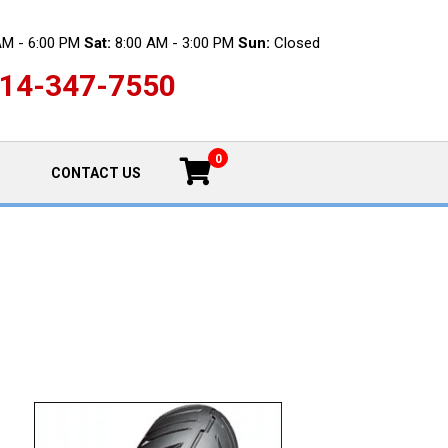
AM - 6:00 PM
Sat:
8:00 AM - 3:00 PM
Sun:
Closed
14-347-7550
0
CONTACT US