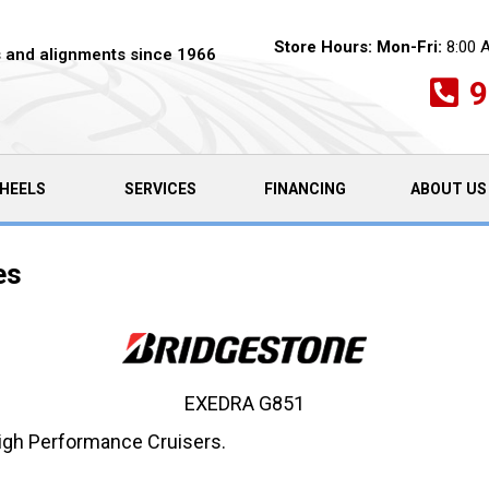
Store Hours:
Mon-Fri:
8:00 
es and alignments since 1966
9
HEELS
SERVICES
FINANCING
ABOUT US
es
EXEDRA G851
High Performance Cruisers.