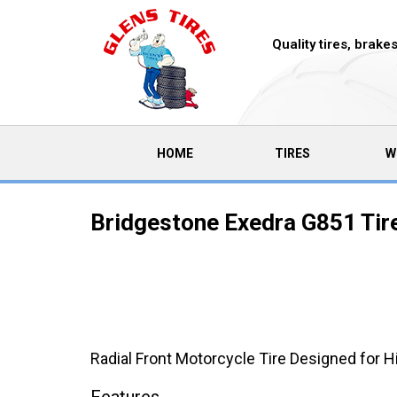
Quality tires, brak
(CURRENT)
HOME
TIRES
W
Bridgestone Exedra G851 Tir
Radial Front Motorcycle Tire Designed for 