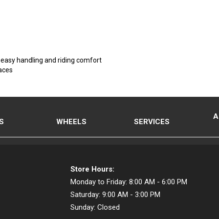
, easy handling and riding comfort
faces
A
S
WHEELS
SERVICES
Store Hours:
Monday to Friday:
8:00 AM - 6:00 PM
Saturday:
9:00 AM - 3:00 PM
Sunday:
Closed