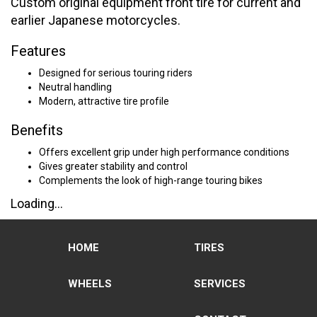
Custom original equipment front tire for current and
earlier Japanese motorcycles.
Features
Designed for serious touring riders
Neutral handling
Modern, attractive tire profile
Benefits
Offers excellent grip under high performance conditions
Gives greater stability and control
Complements the look of high-range touring bikes
Loading...
HOME
TIRES
WHEELS
SERVICES