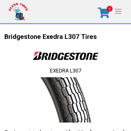
0
Bridgestone Exedra L307 Tires
EXEDRA L307