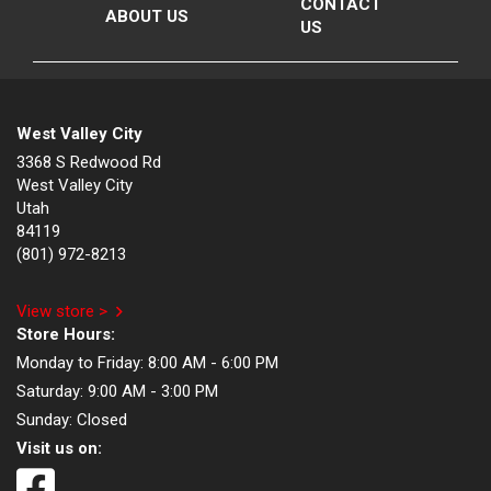
CONTACT
ABOUT US
US
West Valley City
3368 S Redwood Rd
West Valley City
Utah
84119
(801) 972-8213
View store >
Store Hours:
Monday to Friday:
8:00 AM - 6:00 PM
Saturday:
9:00 AM - 3:00 PM
Sunday:
Closed
Visit us on: