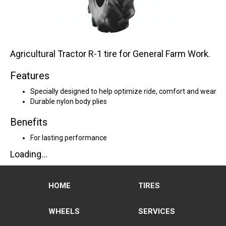
Agricultural Tractor R-1 tire for General Farm Work.
Features
Specially designed to help optimize ride, comfort and wear
Durable nylon body plies
Benefits
For lasting performance
Loading...
HOME
TIRES
WHEELS
SERVICES