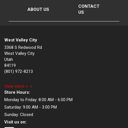
CONTACT
ABOUT US
US
West Valley City
3368 S Redwood Rd
West Valley City
Utah
84119
(801) 972-8213
View store >
Store Hours:
Monday to Friday:
8:00 AM - 6:00 PM
Saturday:
9:00 AM - 3:00 PM
Sunday:
Closed
Visit us on: