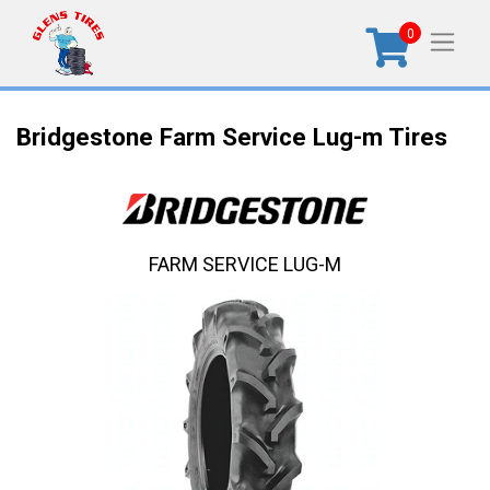
0
Bridgestone Farm Service Lug-m Tires
FARM SERVICE LUG-M