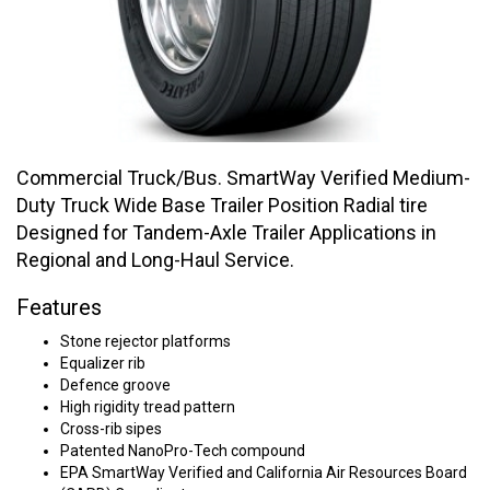
Commercial Truck/Bus. SmartWay Verified Medium-
Duty Truck Wide Base Trailer Position Radial tire
Designed for Tandem-Axle Trailer Applications in
Regional and Long-Haul Service.
Features
Stone rejector platforms
Equalizer rib
Defence groove
High rigidity tread pattern
Cross-rib sipes
Patented NanoPro-Tech compound
EPA SmartWay Verified and California Air Resources Board