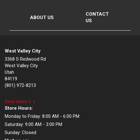
CONTACT
ABOUT US
US
West Valley City
3368 S Redwood Rd
West Valley City
Utah
84119
(801) 972-8213
View store >
Store Hours:
Monday to Friday:
8:00 AM - 6:00 PM
Saturday:
9:00 AM - 3:00 PM
Sunday:
Closed