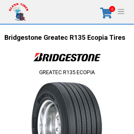
0
Bridgestone Greatec R135 Ecopia Tires
GREATEC R135 ECOPIA