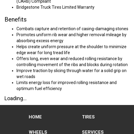
(CARB) Compliant
Bridgestone Truck Tires Limited Warranty
Benefits
Combats capture and retention of casing-damaging stones
Promotes uniform rib wear and higher removal mileage by
absorbing excess energy
Helps create uniform pressure at the shoulder to minimize
edge wear for long tread life
Offers long, even wear and reduced rolling resistance by
controlling movement of the ribs and blocks during rotation
Improve traction by slicing through water for a solid grip on
wet roads
Limits energy loss for improved rolling resistance and
optimum fuel efficiency
Loading...
HOME
TIRES
WHEELS
SERVICES