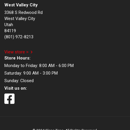
West Valley City
3368 S Redwood Rd
West Valley City
Utah
84119
(801) 972-8213
View store >
Store Hours:
Monday to Friday:
8:00 AM - 6:00 PM
Saturday:
9:00 AM - 3:00 PM
Sunday:
Closed
Visit us on: