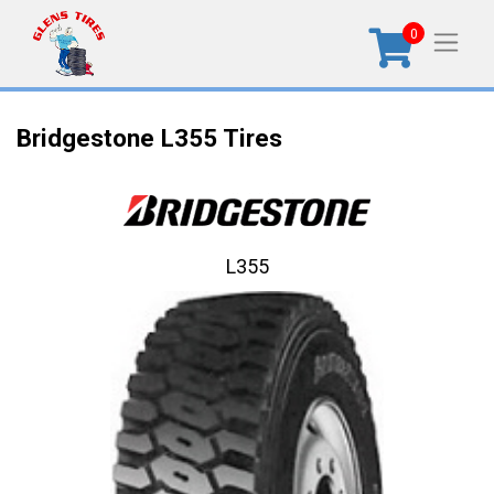
0
Bridgestone L355 Tires
L355