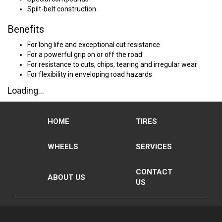
Spilt-belt construction
Benefits
For long life and exceptional cut resistance
For a powerful grip on or off the road
For resistance to cuts, chips, tearing and irregular wear
For flexibility in enveloping road hazards
Loading...
HOME
TIRES
WHEELS
SERVICES
CONTACT
ABOUT US
US