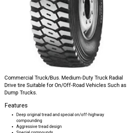
Commercial Truck/Bus. Medium-Duty Truck Radial
Drive tire Suitable for On/Off-Road Vehicles Such as
Dump Trucks.
Features
Deep original tread and special on/off-highway
compounding
Aggressive tread design
Special compounds