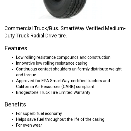
Commercial Truck/Bus. SmartWay Verified Medium-
Duty Truck Radial Drive tire.
Features
Low rolling resistance compounds and construction
Innovative low rolling resistance casing
Continuous contact shoulders uniformly distribute weight
and torque
Approved for EPA SmartWay-certified tractors and
California Air Resources (CARB) compliant
Bridgestone Truck Tire Limited Warranty
Benefits
For superb fuel economy
Helps save fuel throughout the life of the casing
For even wear