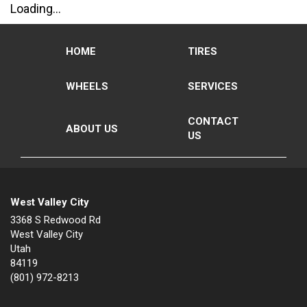
Loading...
HOME
TIRES
WHEELS
SERVICES
CONTACT
ABOUT US
US
West Valley City
3368 S Redwood Rd
West Valley City
Utah
84119
(801) 972-8213