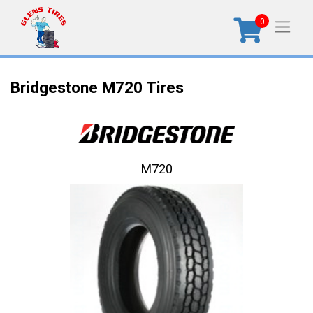
0
Bridgestone M720 Tires
M720