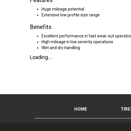
Features
Huge mileage potential
Extensive low profile size range
Benefits
Excellent performance in fast wear-out operatio
High mileage in low severity operations
Wet and dry handling
Loading...
HOME
TIRE