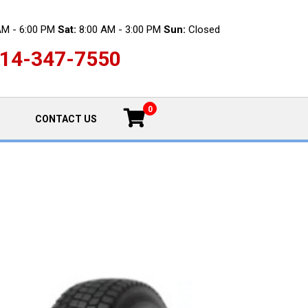
AM - 6:00 PM
Sat:
8:00 AM - 3:00 PM
Sun:
Closed
14-347-7550
0
CONTACT US