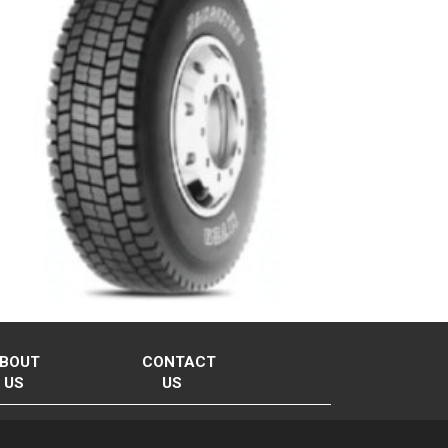
BOUT
CONTACT
US
US