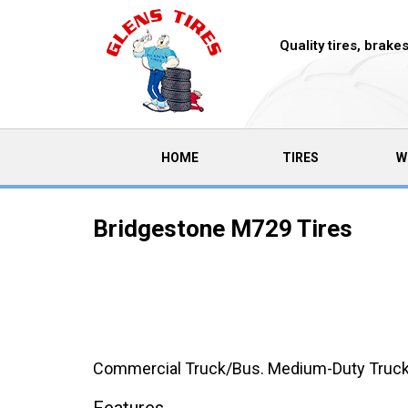
Quality tires, brak
(CURRENT)
HOME
TIRES
W
Bridgestone M729 Tires
Commercial Truck/Bus. Medium-Duty Truck Rad