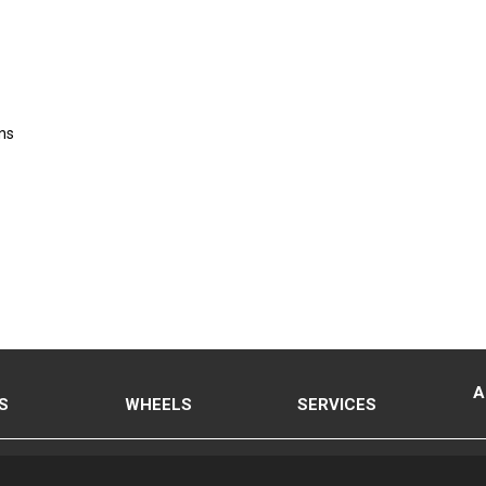
ns
A
S
WHEELS
SERVICES