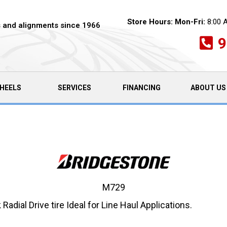
Store Hours:
Mon-Fri:
8:00 
es and alignments since 1966
9
HEELS
SERVICES
FINANCING
ABOUT US
M729
ial Drive tire Ideal for Line Haul Applications.