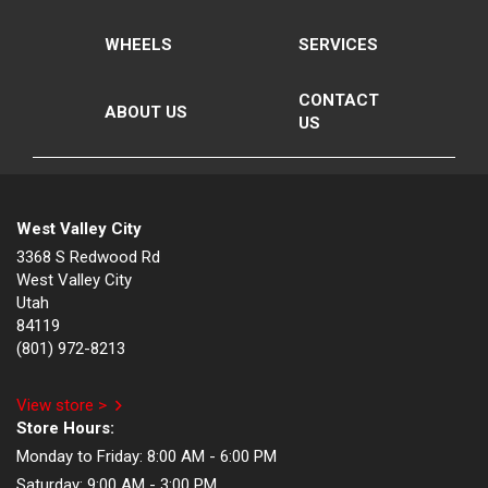
WHEELS
SERVICES
CONTACT
ABOUT US
US
West Valley City
3368 S Redwood Rd
West Valley City
Utah
84119
(801) 972-8213
View store >
Store Hours:
Monday to Friday:
8:00 AM - 6:00 PM
Saturday:
9:00 AM - 3:00 PM