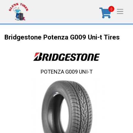
0
Bridgestone Potenza G009 Uni-t Tires
POTENZA G009 UNI-T