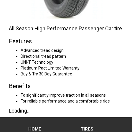
All Season High Performance Passenger Car tire.
Features
Advanced tread design
Directional tread pattern
UNI-T Technology
Platinum Pact Limited Warranty
Buy & Try 30 Day Guarantee
Benefits
To significantly improve traction in all seasons
For reliable performance and a comfortable ride
Loading...
HOME
TIRES