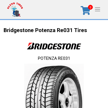
0
Bridgestone Potenza Re031 Tires
POTENZA RE031