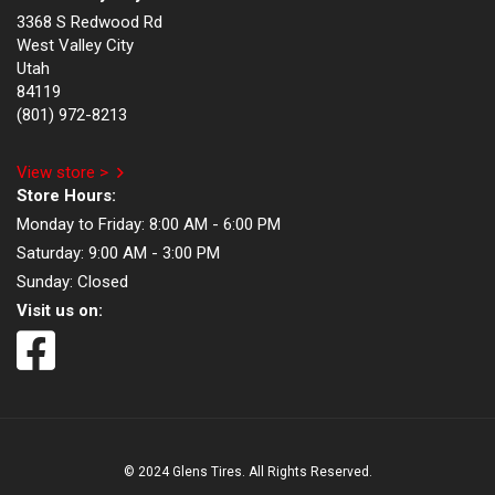
3368 S Redwood Rd
West Valley City
Utah
84119
(801) 972-8213
View store >
Store Hours:
Monday to Friday:
8:00 AM - 6:00 PM
Saturday:
9:00 AM - 3:00 PM
Sunday:
Closed
Visit us on:
© 2024 Glens Tires. All Rights Reserved.