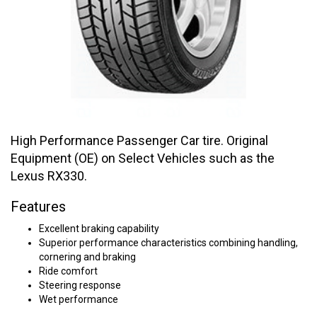
High Performance Passenger Car tire. Original
Equipment (OE) on Select Vehicles such as the
Lexus RX330.
Features
Excellent braking capability
Superior performance characteristics combining handling,
cornering and braking
Ride comfort
Steering response
Wet performance