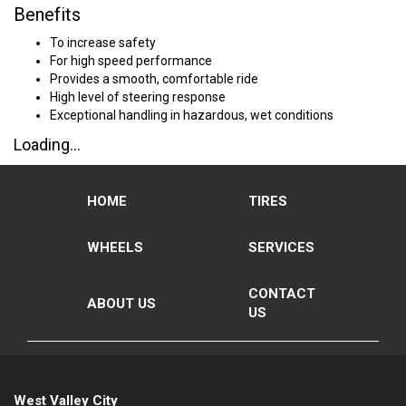
Benefits
To increase safety
For high speed performance
Provides a smooth, comfortable ride
High level of steering response
Exceptional handling in hazardous, wet conditions
Loading...
HOME
TIRES
WHEELS
SERVICES
CONTACT
ABOUT US
US
West Valley City