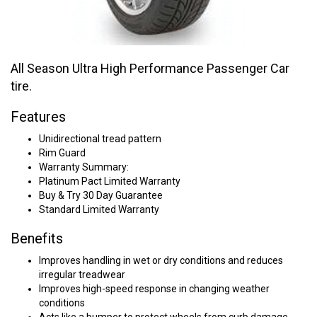
All Season Ultra High Performance Passenger Car
tire.
Features
Unidirectional tread pattern
Rim Guard
Warranty Summary:
Platinum Pact Limited Warranty
Buy & Try 30 Day Guarantee
Standard Limited Warranty
Benefits
Improves handling in wet or dry conditions and reduces
irregular treadwear
Improves high-speed response in changing weather
conditions