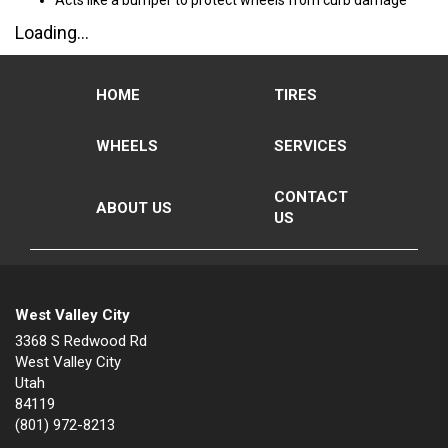
Acts like a bumper to protect wheels from curb damage
Loading...
HOME
TIRES
WHEELS
SERVICES
CONTACT
ABOUT US
US
West Valley City
3368 S Redwood Rd
West Valley City
Utah
84119
(801) 972-8213