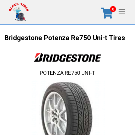
0
Bridgestone Potenza Re750 Uni-t Tires
POTENZA RE750 UNI-T