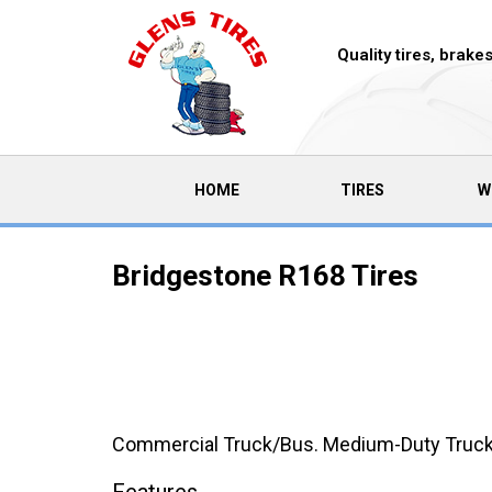
Quality tires, brak
(CURRENT)
HOME
TIRES
W
Bridgestone R168 Tires
Commercial Truck/Bus. Medium-Duty Truck Tr