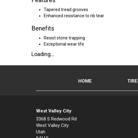
Features
Tapered tread grooves
Enhanced resistance to rib tear
Benefits
Resist stone trapping
Exceptional wear life
Loading...
HOME
TIRE
West Valley City
3368 S Redwood Rd
West Valley City
Utah