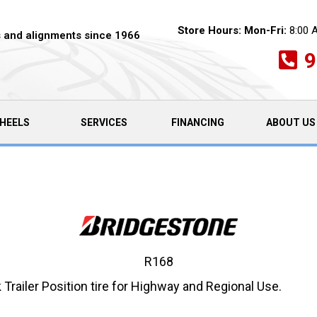
Store Hours:
Mon-Fri:
8:00 
es and alignments since 1966
9
HEELS
SERVICES
FINANCING
ABOUT US
R168
ailer Position tire for Highway and Regional Use.