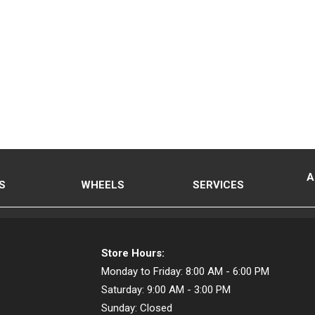
A
S
WHEELS
SERVICES
Store Hours:
Monday to Friday:
8:00 AM - 6:00 PM
Saturday:
9:00 AM - 3:00 PM
Sunday:
Closed