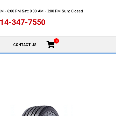
AM - 6:00 PM
Sat:
8:00 AM - 3:00 PM
Sun:
Closed
14-347-7550
0
CONTACT US