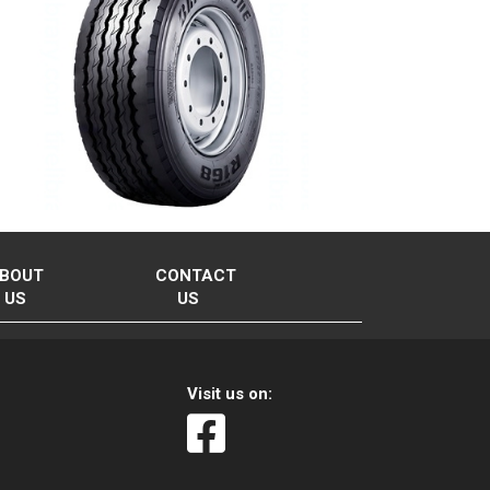
BOUT
CONTACT
US
US
Visit us on: