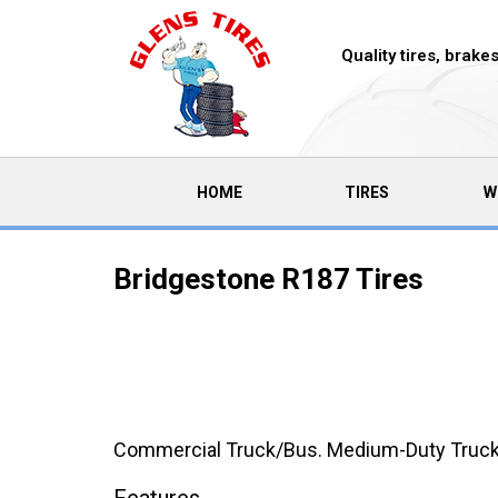
Quality tires, brak
(CURRENT)
HOME
TIRES
W
Bridgestone R187 Tires
Commercial Truck/Bus. Medium-Duty Truck Rad