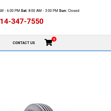
AM - 6:00 PM
Sat:
8:00 AM - 3:00 PM
Sun:
Closed
14-347-7550
0
CONTACT US