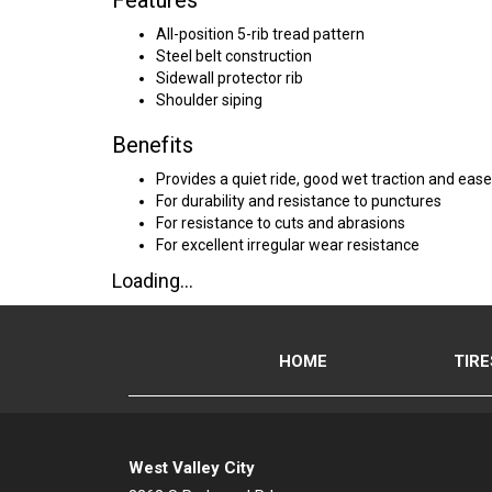
Features
All-position 5-rib tread pattern
Steel belt construction
Sidewall protector rib
Shoulder siping
Benefits
Provides a quiet ride, good wet traction and ease
For durability and resistance to punctures
For resistance to cuts and abrasions
For excellent irregular wear resistance
Loading...
HOME
TIRE
West Valley City