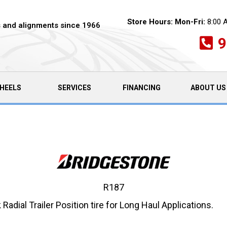
Store Hours:
Mon-Fri:
8:00 
es and alignments since 1966
9
HEELS
SERVICES
FINANCING
ABOUT US
R187
ial Trailer Position tire for Long Haul Applications.