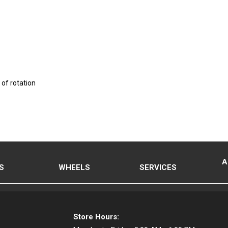
 of rotation
A
S
WHEELS
SERVICES
Store Hours: