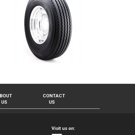
BOUT
CONTACT
US
US
Visit us on: