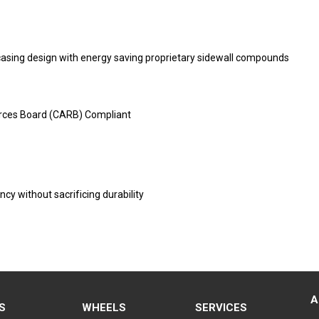
 casing design with energy saving proprietary sidewall compounds
urces Board (CARB) Compliant
ncy without sacrificing durability
A
S
WHEELS
SERVICES