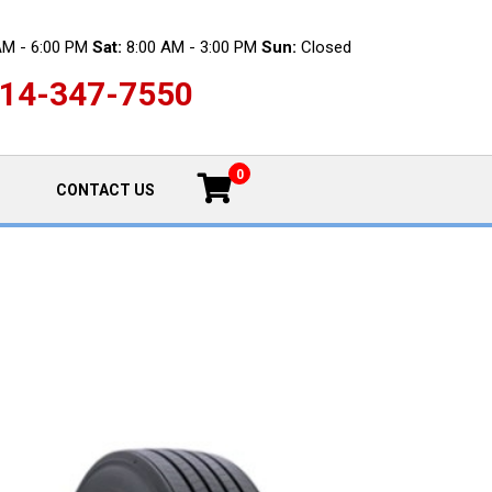
AM - 6:00 PM
Sat:
8:00 AM - 3:00 PM
Sun:
Closed
14-347-7550
0
CONTACT US