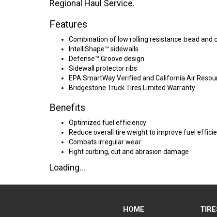
Regional Haul Service.
Features
Combination of low rolling resistance tread and
IntelliShape™ sidewalls
Defense™ Groove design
Sidewall protector ribs
EPA SmartWay Verified and California Air Reso
Bridgestone Truck Tires Limited Warranty
Benefits
Optimized fuel efficiency
Reduce overall tire weight to improve fuel efficie
Combats irregular wear
Fight curbing, cut and abrasion damage
Loading...
HOME
TIRE