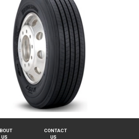
BOUT
CONTACT
US
US