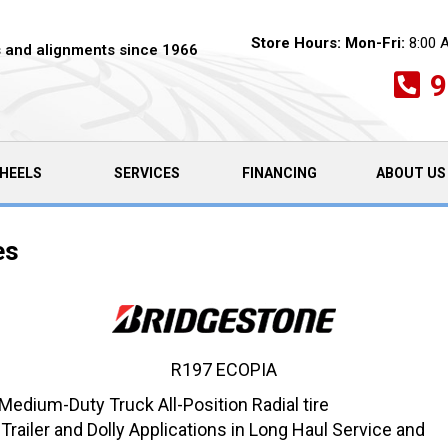
Store Hours:
Mon-Fri:
8:00 
es and alignments since 1966
9
HEELS
SERVICES
FINANCING
ABOUT US
es
R197 ECOPIA
dium-Duty Truck All-Position Radial tire
iler and Dolly Applications in Long Haul Service and