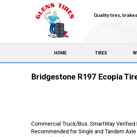
Quality tires, brak
(CURRENT)
HOME
TIRES
W
Bridgestone R197 Ecopia Tir
Commercial Truck/Bus. SmartWay Verified Me
Recommended for Single and Tandem Axle Tra