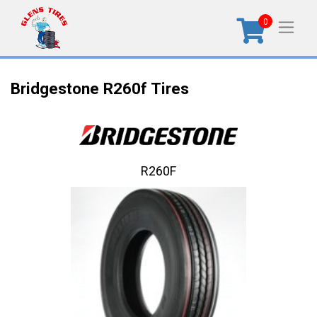
0
Bridgestone R260f Tires
R260F