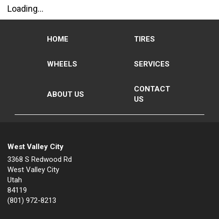
Loading...
HOME
TIRES
WHEELS
SERVICES
CONTACT
ABOUT US
US
West Valley City
3368 S Redwood Rd
West Valley City
Utah
84119
(801) 972-8213