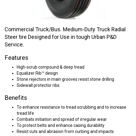
Commercial Truck/Bus. Medium-Duty Truck Radial
Steer tire Designed for Use in tough Urban P&D
Service.
Features
High-scrub compound & deep tread
Equalizer Rib™ design
Stone rejectors in main grooves resist stone drilling
Sidewall protector ribs
Benefits
To enhance resistance to tread scrubbing and to increase
tread life
Combats initiation and spread of irregular wear
To protect belts and enhance casing durability
Resist cuts and abrasion from curbing and impacts