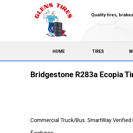
Quality tires, brak
(CURRENT)
HOME
TIRES
W
Bridgestone R283a Ecopia Ti
Commercial Truck/Bus. SmartWay Verified M