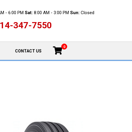
AM - 6:00 PM
Sat:
8:00 AM - 3:00 PM
Sun:
Closed
14-347-7550
0
CONTACT US