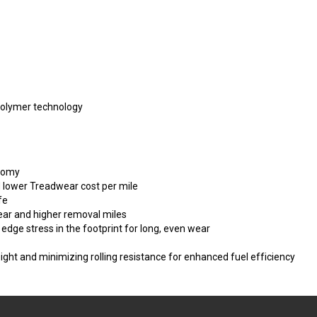
Polymer technology
onomy
d lower Treadwear cost per mile
fe
ear and higher removal miles
 edge stress in the footprint for long, even wear
eight and minimizing rolling resistance for enhanced fuel efficiency