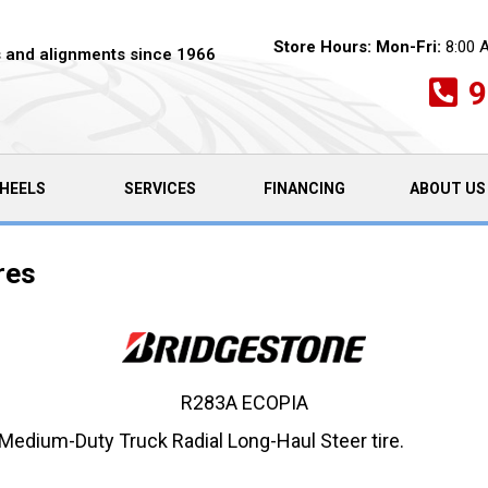
Store Hours:
Mon-Fri:
8:00 
es and alignments since 1966
9
HEELS
SERVICES
FINANCING
ABOUT US
res
R283A ECOPIA
edium-Duty Truck Radial Long-Haul Steer tire.