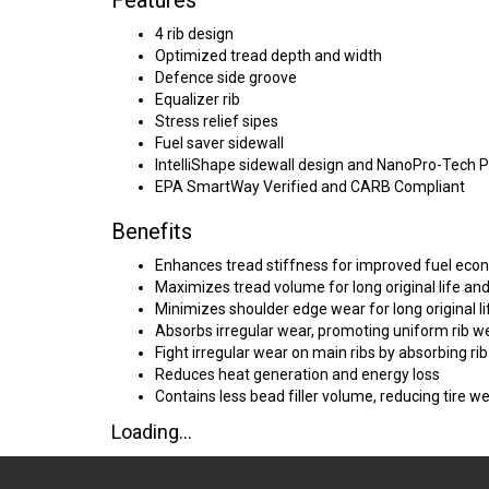
Features
4 rib design
Optimized tread depth and width
Defence side groove
Equalizer rib
Stress relief sipes
Fuel saver sidewall
IntelliShape sidewall design and NanoPro-Tech 
EPA SmartWay Verified and CARB Compliant
Benefits
Enhances tread stiffness for improved fuel ec
Maximizes tread volume for long original life an
Minimizes shoulder edge wear for long original li
Absorbs irregular wear, promoting uniform rib w
Fight irregular wear on main ribs by absorbing rib
Reduces heat generation and energy loss
Contains less bead filler volume, reducing tire w
Loading...