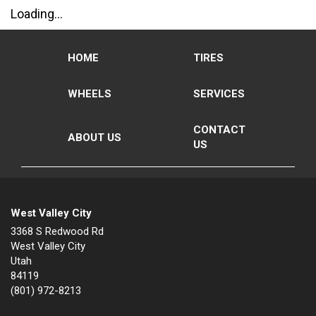
Loading...
HOME
TIRES
WHEELS
SERVICES
CONTACT
ABOUT US
US
West Valley City
3368 S Redwood Rd
West Valley City
Utah
84119
(801) 972-8213