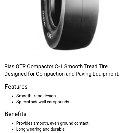
Bias OTR Compactor C-1 Smooth Tread Tire
Designed for Compaction and Paving Equipment.
Features
Smooth tread design
Special sidewall compounds
Benefits
Provides smooth, even ground contact
Long wearing and durable