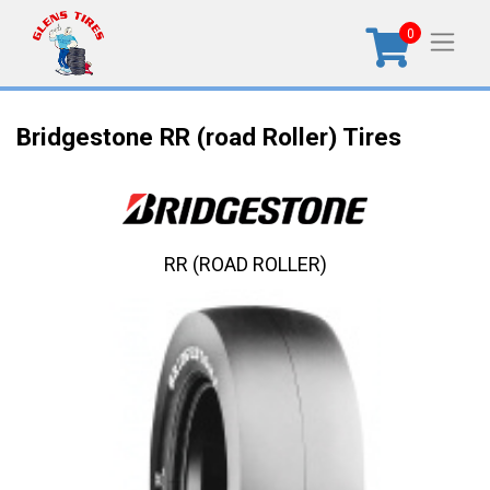
0
Bridgestone RR (road Roller) Tires
RR (ROAD ROLLER)