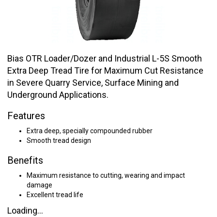
Bias OTR Loader/Dozer and Industrial L-5S Smooth
Extra Deep Tread Tire for Maximum Cut Resistance
in Severe Quarry Service, Surface Mining and
Underground Applications.
Features
Extra deep, specially compounded rubber
Smooth tread design
Benefits
Maximum resistance to cutting, wearing and impact
damage
Excellent tread life
Loading...