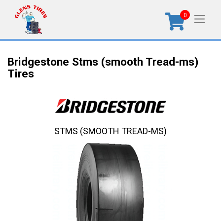
0
Bridgestone Stms (smooth Tread-ms)
Tires
STMS (SMOOTH TREAD-MS)