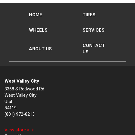
HOME
TIRES
WHEELS
SERVICES
CONTACT
ABOUT US
US
West Valley City
3368 S Redwood Rd
West Valley City
Utah
84119
(801) 972-8213
View store >