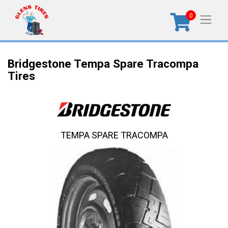
0
Bridgestone Tempa Spare Tracompa
Tires
TEMPA SPARE TRACOMPA