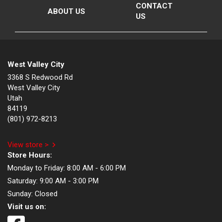
CONTACT
ABOUT US
US
West Valley City
3368 S Redwood Rd
West Valley City
Utah
84119
(801) 972-8213
View store >
Store Hours:
Monday to Friday:
8:00 AM - 6:00 PM
Saturday:
9:00 AM - 3:00 PM
Sunday:
Closed
Visit us on: