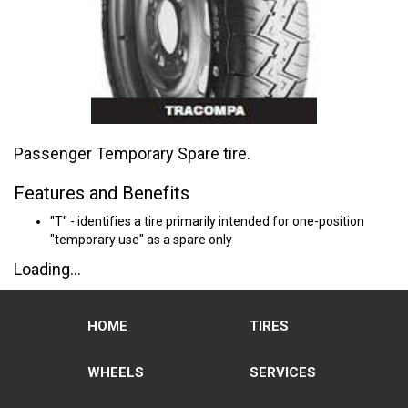
Passenger Temporary Spare tire.
Features and Benefits
"T" - identifies a tire primarily intended for one-position
"temporary use" as a spare only
Loading...
HOME
TIRES
WHEELS
SERVICES