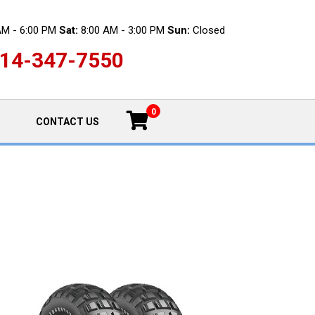
AM - 6:00 PM
Sat:
8:00 AM - 3:00 PM
Sun:
Closed
14-347-7550
0
CONTACT US