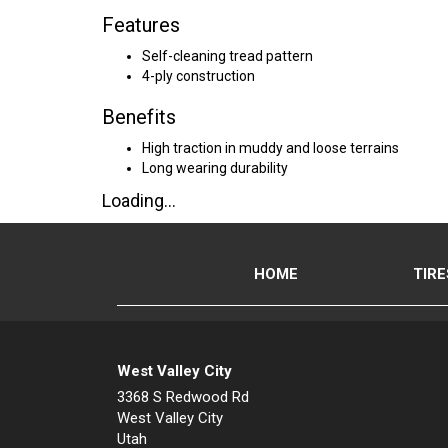
Features
Self-cleaning tread pattern
4-ply construction
Benefits
High traction in muddy and loose terrains
Long wearing durability
Loading...
HOME
TIRE
West Valley City
3368 S Redwood Rd
West Valley City
Utah