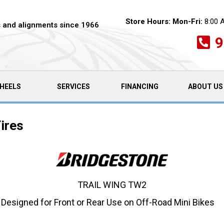
Store Hours:
Mon-Fri:
8:00 
es and alignments since 1966
9
HEELS
SERVICES
FINANCING
ABOUT US
ires
TRAIL WING TW2
 Designed for Front or Rear Use on Off-Road Mini Bikes