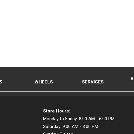
A
S
WHEELS
SERVICES
Store Hours:
Monday to Friday:
8:00 AM - 6:00 PM
Saturday:
9:00 AM - 3:00 PM