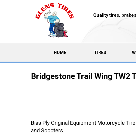
Quality tires, brak
(CURRENT)
HOME
TIRES
W
Bridgestone Trail Wing TW2 T
Bias Ply Original Equipment Motorcycle Tire
and Scooters.