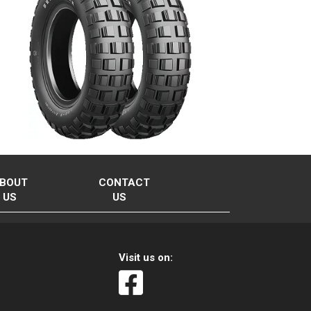
BOUT
CONTACT
US
US
Visit us on: