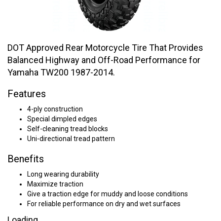
DOT Approved Rear Motorcycle Tire That Provides
Balanced Highway and Off-Road Performance for
Yamaha TW200 1987-2014.
Features
4-ply construction
Special dimpled edges
Self-cleaning tread blocks
Uni-directional tread pattern
Benefits
Long wearing durability
Maximize traction
Give a traction edge for muddy and loose conditions
For reliable performance on dry and wet surfaces
Loading...