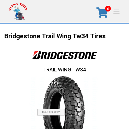
0
Bridgestone Trail Wing Tw34 Tires
TRAIL WING TW34