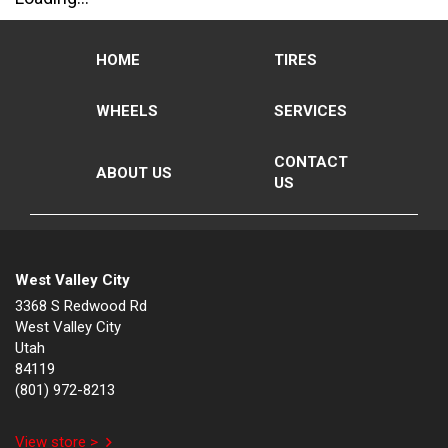
HOME
TIRES
WHEELS
SERVICES
CONTACT
ABOUT US
US
West Valley City
3368 S Redwood Rd
West Valley City
Utah
84119
(801) 972-8213
View store >