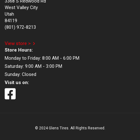
3368 S Redwood Rd
West Valley City
Utah
84119
(801) 972-8213
View store >
Store Hours:
Monday to Friday:
8:00 AM - 6:00 PM
Saturday:
9:00 AM - 3:00 PM
Sunday:
Closed
Visit us on:
© 2024 Glens Tires. All Rights Reserved.