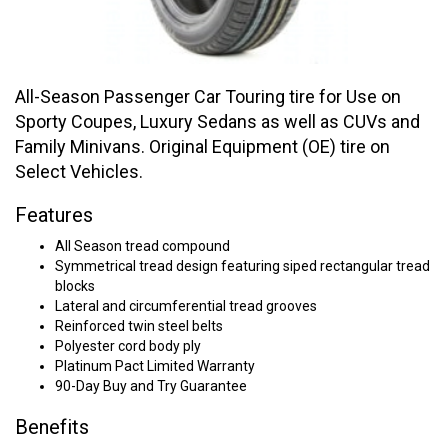
All-Season Passenger Car Touring tire for Use on
Sporty Coupes, Luxury Sedans as well as CUVs and
Family Minivans. Original Equipment (OE) tire on
Select Vehicles.
Features
All Season tread compound
Symmetrical tread design featuring siped rectangular tread
blocks
Lateral and circumferential tread grooves
Reinforced twin steel belts
Polyester cord body ply
Platinum Pact Limited Warranty
90-Day Buy and Try Guarantee
Benefits