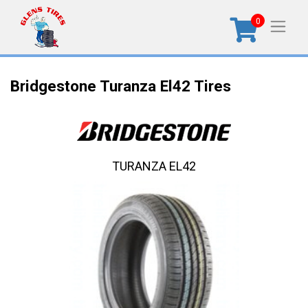
0
Bridgestone Turanza El42 Tires
TURANZA EL42