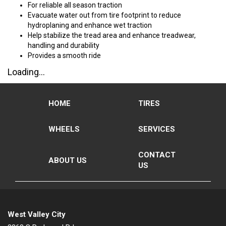
For reliable all season traction
Evacuate water out from tire footprint to reduce
hydroplaning and enhance wet traction
Help stabilize the tread area and enhance treadwear,
handling and durability
Provides a smooth ride
Loading...
HOME
TIRES
WHEELS
SERVICES
CONTACT
ABOUT US
US
West Valley City