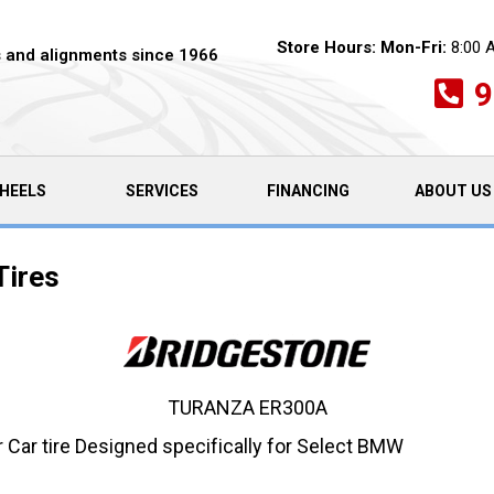
Store Hours:
Mon-Fri:
8:00 
es and alignments since 1966
9
HEELS
SERVICES
FINANCING
ABOUT US
Tires
TURANZA ER300A
ar tire Designed specifically for Select BMW