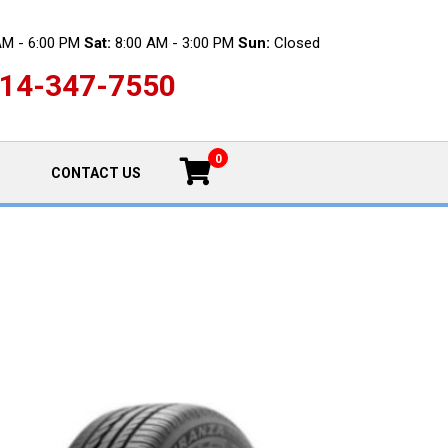
AM - 6:00 PM
Sat:
8:00 AM - 3:00 PM
Sun:
Closed
14-347-7550
0
CONTACT US