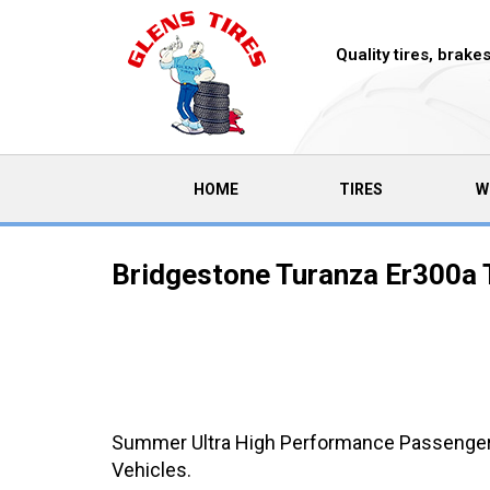
Quality tires, brak
(CURRENT)
HOME
TIRES
W
Bridgestone Turanza Er300a 
Summer Ultra High Performance Passenger C
Vehicles.