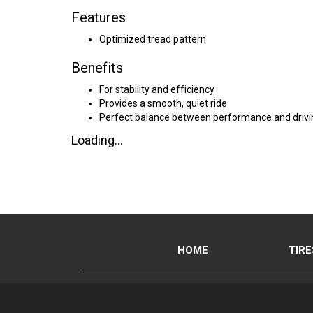
Features
Optimized tread pattern
Benefits
For stability and efficiency
Provides a smooth, quiet ride
Perfect balance between performance and drivi
Loading...
HOME
TIRE