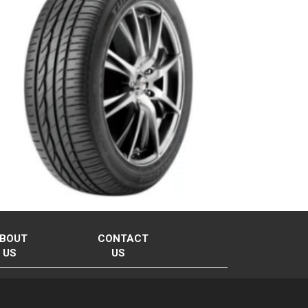
BOUT
CONTACT
US
US