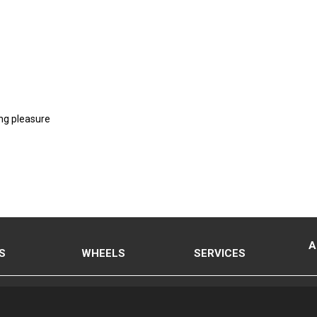
ng pleasure
A
S
WHEELS
SERVICES