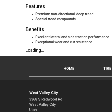
Features
Premium non-directional, deep tread
Special tread compounds
Benefits
Excellent lateral and side traction performance
Exceptional wear and cut resistance
Loading...
HOME
TIRE
West Valley City
3368 S Redwood Rd
West Valley City
Utah