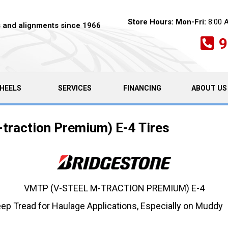
Store Hours:
Mon-Fri:
8:00 
es and alignments since 1966
9
HEELS
SERVICES
FINANCING
ABOUT US
traction Premium) E-4 Tires
VMTP (V-STEEL M-TRACTION PREMIUM) E-4
eep Tread for Haulage Applications, Especially on Muddy