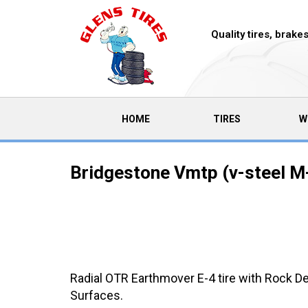
Quality tires, brak
(CURRENT)
HOME
TIRES
W
Bridgestone Vmtp (v-steel M-
Radial OTR Earthmover E-4 tire with Rock D
Surfaces.