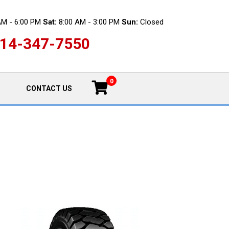
AM - 6:00 PM
Sat:
8:00 AM - 3:00 PM
Sun:
Closed
14-347-7550
0
CONTACT US