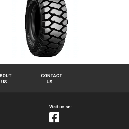
BOUT
CONTACT
US
US
Visit us on: