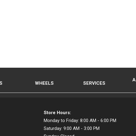
A
S
WHEELS
SERVICES
Store Hours:
Monday to Friday:
8:00 AM - 6:00 PM
Saturday:
9:00 AM - 3:00 PM