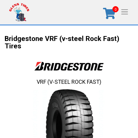
0
Bridgestone VRF (v-steel Rock Fast)
Tires
VRF (V-STEEL ROCK FAST)