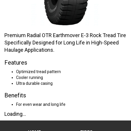
Premium Radial OTR Earthmover E-3 Rock Tread Tire
Specifically Designed for Long Life in High-Speed
Haulage Applications.
Features
Optimized tread pattern
Cooler running
Ultra durable casing
Benefits
For even wear and long life
Loading...