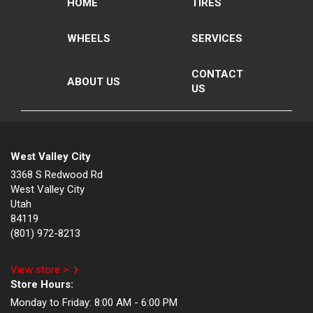
HOME
TIRES
WHEELS
SERVICES
CONTACT
ABOUT US
US
West Valley City
3368 S Redwood Rd
West Valley City
Utah
84119
(801) 972-8213
View store >
Store Hours:
Monday to Friday:
8:00 AM - 6:00 PM