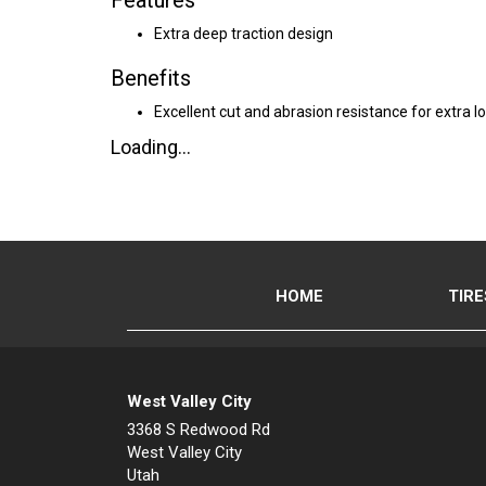
Features
Extra deep traction design
Benefits
Excellent cut and abrasion resistance for extra lo
Loading...
HOME
TIRE
West Valley City
3368 S Redwood Rd
West Valley City
Utah