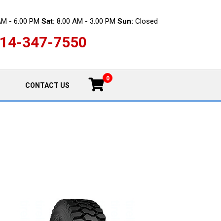
AM - 6:00 PM
Sat:
8:00 AM - 3:00 PM
Sun:
Closed
14-347-7550
0
CONTACT US