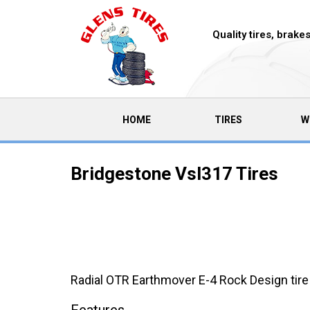
Quality tires, brak
(CURRENT)
HOME
TIRES
W
Bridgestone Vsl317 Tires
Radial OTR Earthmover E-4 Rock Design tire