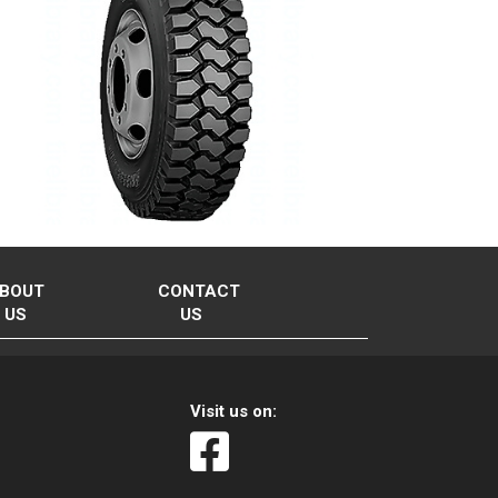
BOUT
CONTACT
US
US
Visit us on: