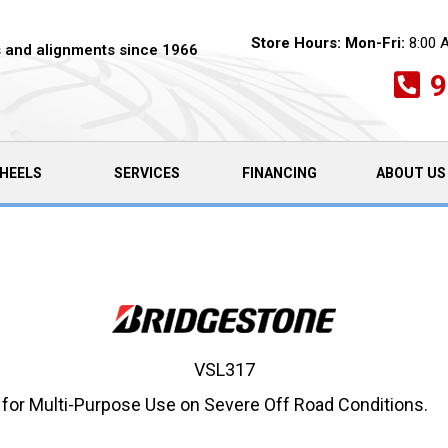
Store Hours:
Mon-Fri:
8:00 
es and alignments since 1966
9
HEELS
SERVICES
FINANCING
ABOUT US
VSL317
 for Multi-Purpose Use on Severe Off Road Conditions.