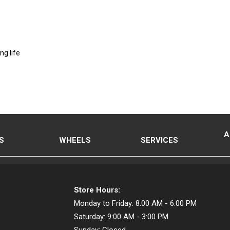
ng life
A
S
WHEELS
SERVICES
Store Hours:
Monday to Friday:
8:00 AM - 6:00 PM
Saturday:
9:00 AM - 3:00 PM